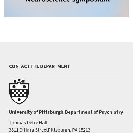
CONTACT THE DEPARTMENT
University of Pittsburgh
Department of Psychiatry
Thomas Detre Hall
3811 O'Hara Street
Pittsburgh, PA 15213