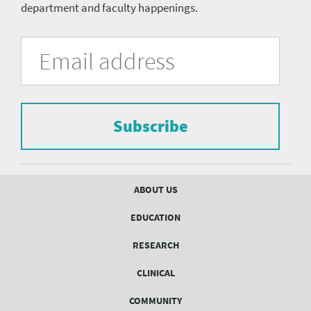
department and faculty happenings.
University
Fill
Email
in
Address
of
the
form
Pittsburgh
to
Department
subscribe
to
Subscribe
of
the
mailing
Psychiatry
list.
mailing
Footer
ABOUT US
menu
list
EDUCATION
Form
RESEARCH
CLINICAL
COMMUNITY