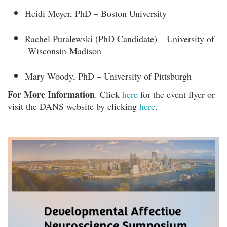
Heidi Meyer, PhD – Boston University
Rachel Puralewski (PhD Candidate) – University of
Wisconsin-Madison
Mary Woody, PhD – University of Pittsburgh
For More Information
. Click
here
for the event flyer or
visit the DANS website by clicking
here
.