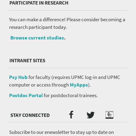
PARTICIPATE IN RESEARCH
You can make a difference! Please consider becoming a
research participant today.
Browse current studies
.
INTRANET SITES
Psy Hub
for faculty (requires UPMC log-in and UPMC
computer or access through
MyApps
).
Postdoc Portal
for postdoctoral trainees.
Twitter
Facebook
Podcast
Social
Media
menu
Subscribe to our enewsletter to stay up to date on