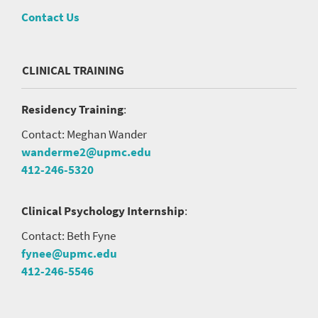
Contact Us
CLINICAL TRAINING
Residency Training
:
Contact: Meghan Wander
wanderme2@upmc.edu
412-246-5320
Clinical Psychology Internship
:
Contact: Beth Fyne
fynee@upmc.edu
412-246-5546