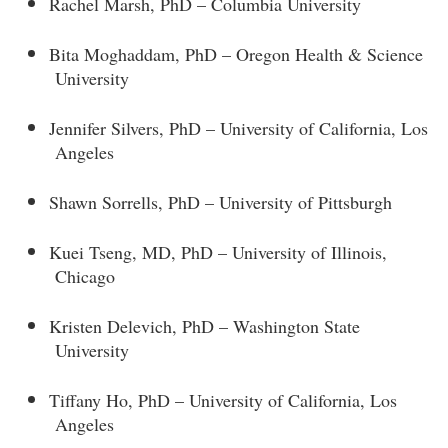
Rachel Marsh, PhD – Columbia University
Bita Moghaddam, PhD – Oregon Health & Science
University
Jennifer Silvers, PhD – University of California, Los
Angeles
Shawn Sorrells, PhD – University of Pittsburgh
Kuei Tseng, MD, PhD – University of Illinois,
Chicago
Kristen Delevich, PhD – Washington State
University
Tiffany Ho, PhD – University of California, Los
Angeles