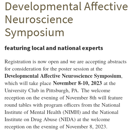
Developmental Affective
Twitter
Facebook
email
Neuroscience
Symposium
featuring local and national experts
Registration is now open and we are accepting abstracts
for consideration for the poster session at the
Developmental Affective Neuroscience Symposium
,
November 8-10, 2023
which will take place
at the
University Club in Pittsburgh, PA. The welcome
reception on the evening of November 8th will feature
round tables with program officers from the National
Institute of Mental Health (NIMH) and the National
Institute on Drug Abuse (NIDA) at the welcome
reception on the evening of November 8, 2023.