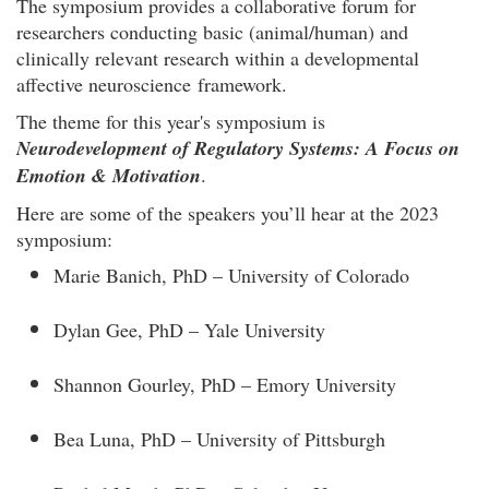
The symposium provides a collaborative forum for
researchers conducting basic (animal/human) and
clinically relevant research within a developmental
affective neuroscience framework.
The theme for this year's symposium is
Neurodevelopment of Regulatory Systems: A Focus on
Emotion & Motivation
.
Here are some of the speakers you’ll hear at the 2023
symposium:
Marie Banich, PhD – University of Colorado
Dylan Gee, PhD – Yale University
Shannon Gourley, PhD – Emory University
Bea Luna, PhD – University of Pittsburgh