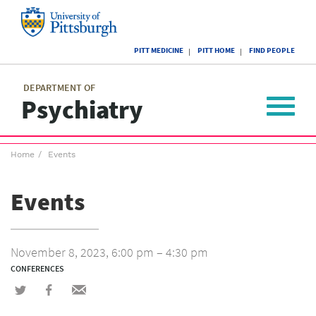
Skip
to
main
University
content
PITT MEDICINE
PITT HOME
FIND PEOPLE
of
Pittsburgh
Main
menu
menu
DEPARTMENT OF
Psychiatry
Toggle
navigat
Breadcrumb
Home
Events
menu
Events
November 8, 2023, 6:00 pm – 4:30 pm
CONFERENCES
Share
Share
Share
on
on
via