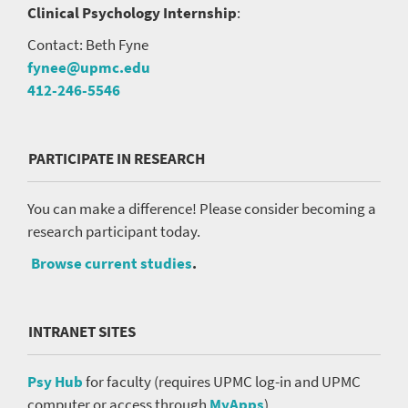
Clinical Psychology Internship
:
Contact: Beth Fyne
fynee@upmc.edu
412-246-5546
PARTICIPATE IN RESEARCH
You can make a difference! Please consider becoming a
research participant today.
Browse current studies
.
INTRANET SITES
Psy Hub
for faculty (requires UPMC log-in and UPMC
computer or access through
MyApps
).