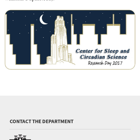
CONTACT THE DEPARTMENT