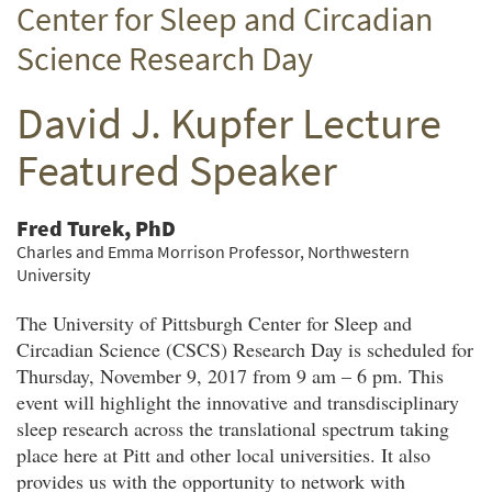
Center for Sleep and Circadian
Twitter
Facebook
email
Science Research Day
David J. Kupfer Lecture
Featured Speaker
Fred Turek, PhD
Charles and Emma Morrison Professor, Northwestern
University
The University of Pittsburgh Center for Sleep and
Circadian Science (CSCS) Research Day is scheduled for
Thursday, November 9, 2017 from 9 am – 6 pm. This
event will highlight the innovative and transdisciplinary
sleep research across the translational spectrum taking
place here at Pitt and other local universities. It also
provides us with the opportunity to network with