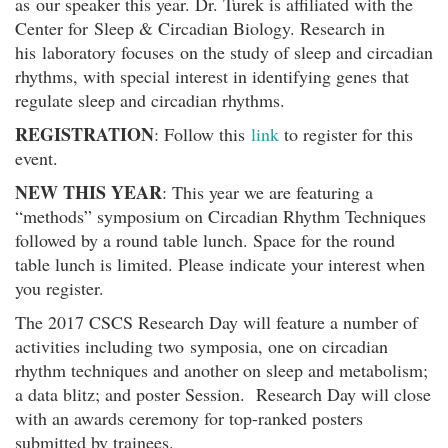
as our speaker this year. Dr. Turek is affiliated with the
Center for Sleep & Circadian Biology. Research in
his laboratory focuses on the study of sleep and circadian
rhythms, with special interest in identifying genes that
regulate sleep and circadian rhythms.
REGISTRATION
: Follow this
link
to register for this
event.
NEW THIS YEAR
: This year we are featuring a
“methods” symposium on Circadian Rhythm Techniques
followed by a round table lunch. Space for the round
table lunch is limited. Please indicate your interest when
you register.
The 2017 CSCS Research Day will feature a number of
activities including two symposia, one on circadian
rhythm techniques and another on sleep and metabolism;
a data blitz; and poster Session. Research Day will close
with an awards ceremony for top-ranked posters
submitted by trainees.