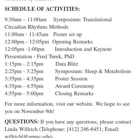
SCHEDULE OF ACTIVITIES:
9:30am – 11:00am Symposium: Translational
Circadian Rhythms Methods
11:00am - 11:45am Poster set up
12:00pm - 12:05pm Opening Remarks
12:05pm -1:00pm Introduction and Keynote
Presentation - Fred Turek, PhD
1:15pm - 2:15pm Data Blitz
2:25pm - 3:25pm Symposium: Sleep & Metabolism
3:35pm - 4:35pm Poster Session
4:35pm - 4:55pm Award Ceremony
4:55pm - 5:00pm Closing Remarks
For more information, visit our website. We hope to see
you on November 9th!
QUESTIONS:
If you have any questions, please contact
Linda Willrich (Telephone: [412] 246-6451; Email:
willrichl@upmc.edu).