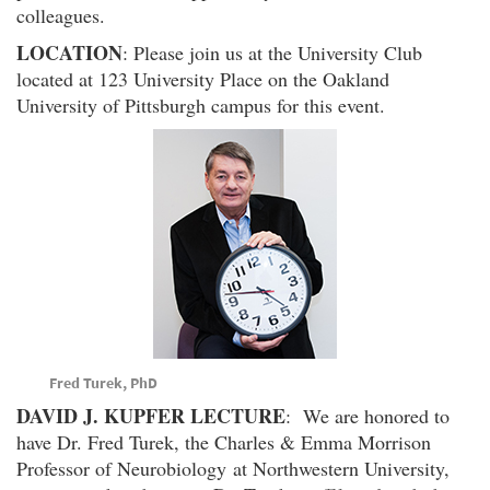
colleagues.
LOCATION
: Please join us at the University Club
located at 123 University Place on the Oakland
University of Pittsburgh campus for this event.
Fred Turek, PhD
DAVID J. KUPFER LECTURE
: We are honored to
have Dr. Fred Turek, the Charles & Emma Morrison
Professor of Neurobiology at Northwestern University,