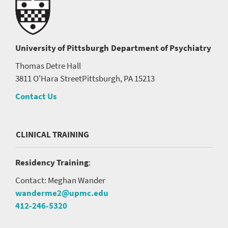
University of Pittsburgh
Department of Psychiatry
Thomas Detre Hall
3811 O'Hara Street
Pittsburgh, PA 15213
Contact Us
CLINICAL TRAINING
Residency Training
:
Contact: Meghan Wander
wanderme2@upmc.edu
412-246-5320