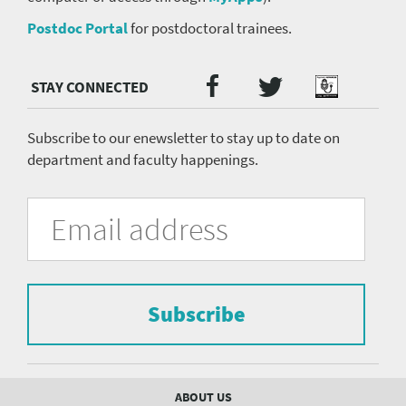
Postdoc Portal
for postdoctoral trainees.
Twitter
Facebook
Podcast
Social
Media
menu
Subscribe to our enewsletter to stay up to date on
department and faculty happenings.
University
Fill
Email
in
Address
of
the
form
Pittsburgh
to
Department
subscribe
to
Subscribe
of
the
mailing
Psychiatry
list.
mailing
Footer
ABOUT US
menu