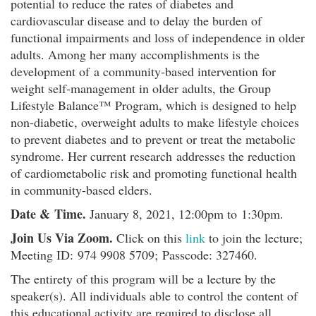
potential to reduce the rates of diabetes and
cardiovascular disease and to delay the burden of
functional impairments and loss of independence in older
adults. Among her many accomplishments is the
development of a community-based intervention for
weight self-management in older adults, the Group
Lifestyle Balance™ Program, which is designed to help
non-diabetic, overweight adults to make lifestyle choices
to prevent diabetes and to prevent or treat the metabolic
syndrome. Her current research addresses the reduction
of cardiometabolic risk and promoting functional health
in community-based elders.
Date & Time.
January 8, 2021, 12:00pm to 1:30pm.
Join Us Via Zoom.
Click on this
link
to join the lecture;
Meeting ID: 974 9908 5709; Passcode: 327460.
The entirety of this program will be a lecture by the
speaker(s). All individuals able to control the content of
this educational activity are required to disclose all