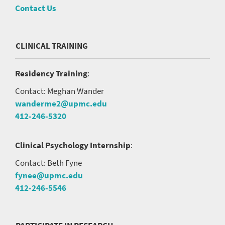
Contact Us
CLINICAL TRAINING
Residency Training
:
Contact: Meghan Wander
wanderme2@upmc.edu
412-246-5320
Clinical Psychology Internship
:
Contact: Beth Fyne
fynee@upmc.edu
412-246-5546