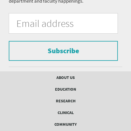
department and faculty happenings.
University
Fill
Email
in
Address
of
the
form
Pittsburgh
to
Department
subscribe
to
Subscribe
of
the
mailing
Psychiatry
list.
mailing
Footer
ABOUT US
menu
list
EDUCATION
Form
RESEARCH
CLINICAL
COMMUNITY