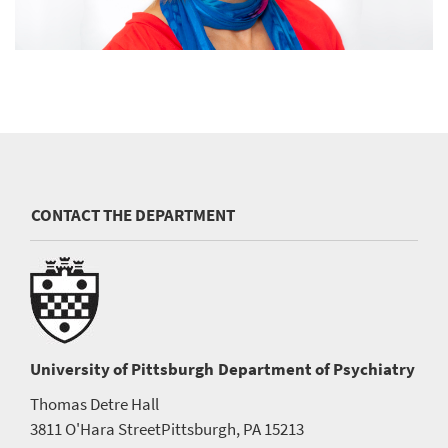
CONTACT THE DEPARTMENT
University of Pittsburgh
Department of Psychiatry
Thomas Detre Hall
3811 O'Hara Street
Pittsburgh, PA 15213