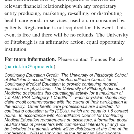
relevant financial relationships with any proprietary
entity producing, marketing, re-selling, or distributing
health care goods or services, used on, or consumed by,
patients. Registration is not required for this event. This
event is free and there will be no refunds. The University
of Pittsburgh is an affirmative action, equal opportunity
institution.
For more information.
Please contact Frances Patrick
(
patrickfm@upmc.edu
).
Continuing Education Credit: The University of Pittsburgh School
of Medicine is accredited by the Accreditation Council for
Continuing Medical Education to provide continuing medical
education for physicians. The University of Pittsburgh School of
Medicine designates this educational activity for a maximum of
TM
1.5 AMA PRA Category 1 Credits
. Each physician should only
claim credit commensurate with the extent of their participation in
the activity. Other health care professionals are awarded .15
continuing education units (CEUs), which are equal to 1.5 contact
hours. In accordance with Accreditation Council for Continuing
Medical Education requirements on disclosure, information about
relationships of presenters with commercial interests (if any) will
be included in materials which will be distributed at the time of the
conference. WPH is approved by the American Psychological