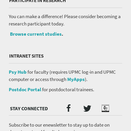
PARTICIPATE IN RESEARCH
You can make a difference! Please consider becoming a
research participant today.
Browse current studies
.
INTRANET SITES
Psy Hub
for faculty (requires UPMC log-in and UPMC
computer or access through
MyApps
).
Postdoc Portal
for postdoctoral trainees.
Twitter
Facebook
Podcast
Social
Media
menu
Subscribe to our enewsletter to stay up to date on