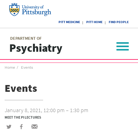
Skip
to
main
University
content
PITT MEDICINE
PITT HOME
FIND PEOPLE
of
Pittsburgh
Main
menu
menu
DEPARTMENT OF
Psychiatry
Toggle
navigat
Breadcrumb
Home
Events
menu
Events
January 8, 2021, 12:00 pm – 1:30 pm
MEET THE PI LECTURES
Share
Share
Share
on
on
via