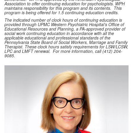
Association to offer continuing education for psychologists. WPH
maintains responsibility for this program and its contents. This
program is being offered for 1.5 continuing education credits.
The indicated number of clock hours of continuing education is
provided through UPMC Western Psychiatric Hospital’s Office of
Educational Resources and Planning, a PA-approved provider of
social work continuing education in accordance with all the
applicable educational and professional standards of the
Pennsylvania State Board of Social Workers, Marriage and Family
Therapist. These clock hours satisfy requirements for LSW/LCSW,
LPC and LMFT renewal. For more information, call (412) 204-
9085.