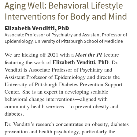
Aging Well: Behavioral Lifestyle
Twitter
Facebook
email
Interventions for Body and Mind
Elizabeth Venditti, PhD
Associate Professor of Psychiatry and Assistant Professor of
Epidemiology, University of Pittsburgh School of Medicine
We are kicking off 2021 with a
Meet the PI
lecture
Elizabeth Venditti, PhD
featuring the work of
. Dr.
Venditti is Associate Professor of Psychiatry and
Assistant Professor of Epidemiology and directs the
University of Pittsburgh Diabetes Prevention Support
Center. She is an expert in developing scalable
behavioral change interventions—aligned with
community health services—to prevent obesity and
diabetes.
Dr. Venditti’s research concentrates on obesity, diabetes
prevention and health psychology, particularly the