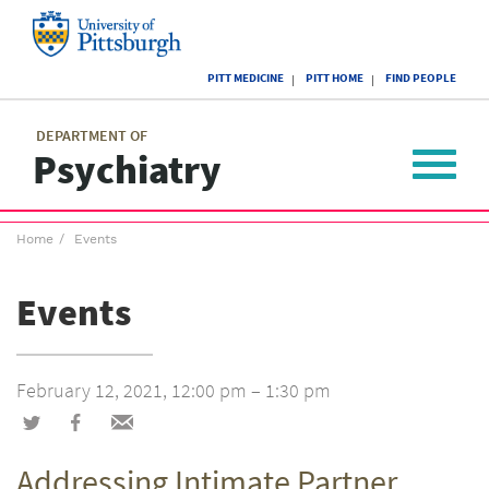
Skip
to
main
University
content
PITT MEDICINE
PITT HOME
FIND PEOPLE
of
Pittsburgh
Main
menu
menu
DEPARTMENT OF
Psychiatry
Toggle
navigat
Breadcrumb
Home
Events
menu
Events
February 12, 2021, 12:00 pm – 1:30 pm
Share
Share
Share
on
on
via
Addressing Intimate Partner
Twitter
Facebook
email