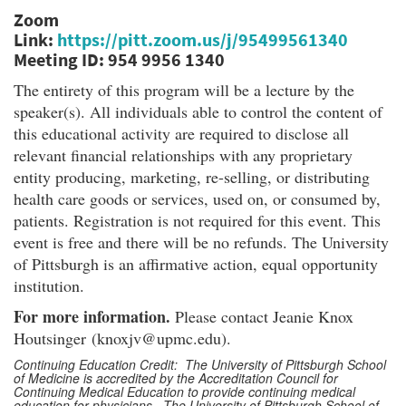
Zoom
Link:
https://pitt.zoom.us/j/95499561340
Meeting ID: 954 9956 1340
The entirety of this program will be a lecture by the
speaker(s). All individuals able to control the content of
this educational activity are required to disclose all
relevant financial relationships with any proprietary
entity producing, marketing, re-selling, or distributing
health care goods or services, used on, or consumed by,
patients. Registration is not required for this event. This
event is free and there will be no refunds. The University
of Pittsburgh is an affirmative action, equal opportunity
institution.
For more information.
Please contact Jeanie Knox
Houtsinger (knoxjv@upmc.edu).
Continuing Education Credit: The University of Pittsburgh School
of Medicine is accredited by the Accreditation Council for
Continuing Medical Education to provide continuing medical
education for physicians. The University of Pittsburgh School of