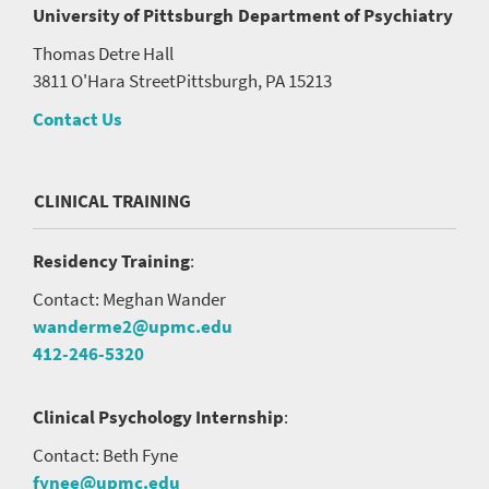
University of Pittsburgh
Department of Psychiatry
Thomas Detre Hall
3811 O'Hara Street
Pittsburgh, PA 15213
Contact Us
CLINICAL TRAINING
Residency Training
:
Contact: Meghan Wander
wanderme2@upmc.edu
412-246-5320
Clinical Psychology Internship
:
Contact: Beth Fyne
fynee@upmc.edu