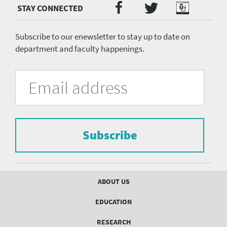
Twitter
Facebook
Podcast
Social
Media
menu
Subscribe to our enewsletter to stay up to date on
department and faculty happenings.
University
Fill
Email
in
Address
of
the
form
Pittsburgh
to
Department
subscribe
to
Subscribe
of
the
mailing
Psychiatry
list.
mailing
Footer
ABOUT US
menu
list
EDUCATION
Form
RESEARCH