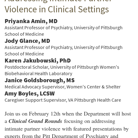
Violence in Clinical Settings
Priyanka Amin, MD
Assistant Professor of Psychiatry, University of Pittsburgh
School of Medicine
Jody Glance, MD
Assistant Professor of Psychiatry, University of Pittsburgh
School of Medicine
Karen Jakubowski, PhD
Postdoctoral Scholar, University of Pittsburgh Women's
Biobehavioral Health Laboratory
Janice Goldsborough, MS
Medical Advocacy Supervisor, Women's Center & Shelter
Amy Boyles, LCSW
Caregiver Support Supervisor, VA Pittsburgh Health Care
Join us on February 12th when the Department will host
a
Clinical Grand Rounds
focusing on addressing
intimate partner violence with featured presentations by
experts from the Pitt Department of Psychiatry and