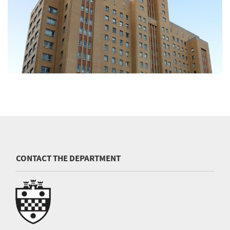
CONTACT THE DEPARTMENT