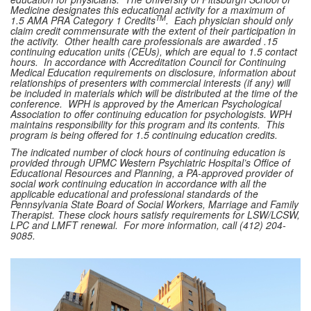
Medicine designates this educational activity for a maximum of
TM
1.5 AMA PRA Category 1 Credits
. Each physician should only
claim credit commensurate with the extent of their participation in
the activity. Other health care professionals are awarded .15
continuing education units (CEUs), which are equal to 1.5 contact
hours. In accordance with Accreditation Council for Continuing
Medical Education requirements on disclosure, information about
relationships of presenters with commercial interests (if any) will
be included in materials which will be distributed at the time of the
conference. WPH is approved by the American Psychological
Association to offer continuing education for psychologists. WPH
maintains responsibility for this program and its contents. This
program is being offered for 1.5 continuing education credits.
The indicated number of clock hours of continuing education is
provided through UPMC Western Psychiatric Hospital’s Office of
Educational Resources and Planning, a PA-approved provider of
social work continuing education in accordance with all the
applicable educational and professional standards of the
Pennsylvania State Board of Social Workers, Marriage and Family
Therapist. These clock hours satisfy requirements for LSW/LCSW,
LPC and LMFT renewal. For more information, call (412) 204-
9085.