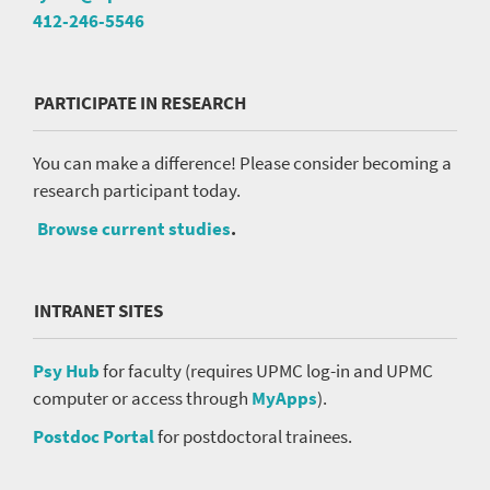
412-246-5546
PARTICIPATE IN RESEARCH
You can make a difference! Please consider becoming a
research participant today.
Browse current studies
.
INTRANET SITES
Psy Hub
for faculty (requires UPMC log-in and UPMC
computer or access through
MyApps
).
Postdoc Portal
for postdoctoral trainees.