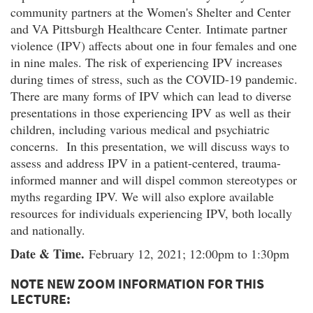
community partners at the Women's Shelter and Center
and VA Pittsburgh Healthcare Center. Intimate partner
violence (IPV) affects about one in four females and one
in nine males. The risk of experiencing IPV increases
during times of stress, such as the COVID-19 pandemic.
There are many forms of IPV which can lead to diverse
presentations in those experiencing IPV as well as their
children, including various medical and psychiatric
concerns. In this presentation, we will discuss ways to
assess and address IPV in a patient-centered, trauma-
informed manner and will dispel common stereotypes or
myths regarding IPV. We will also explore available
resources for individuals experiencing IPV, both locally
and nationally.
Date & Time.
February 12, 2021; 12:00pm to 1:30pm
NOTE NEW ZOOM INFORMATION FOR THIS
LECTURE: