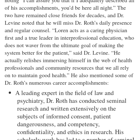
noting “I can assure you that if I adequately described all
of his accomplishments, you’d be here all night.” The
two have remained close friends for decades, and Dr.
Levine noted that he will miss Dr. Roth’s daily presence
and regular counsel. “Loren acts as a caring physician
first and a true leader in interprofessional education, who
does not waver from the ultimate goal of making the
system better for the patient,” said Dr. Levine. “He
actually relishes immersing himself in the web of health
professionals and community resources that we all rely
on to maintain good health.” He also mentioned some of
Dr. Roth’s numerous career accomplishments:
A leading expert in the field of law and
psychiatry, Dr. Roth has conducted seminal
research and written extensively on the
subjects of informed consent, patient
dangerousness, and competency,
confidentiality, and ethics in research. His
scholarly work has led to a number of seminal