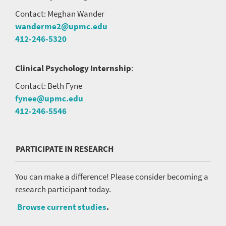
Contact: Meghan Wander
wanderme2@upmc.edu
412-246-5320
Clinical Psychology Internship
:
Contact: Beth Fyne
fynee@upmc.edu
412-246-5546
PARTICIPATE IN RESEARCH
You can make a difference! Please consider becoming a
research participant today.
Browse current studies
.