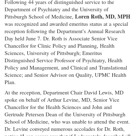
Following 44 years of distinguished service to the
Department of Psychiatry and the University of
Loren Roth, MD, MPH
Pittsburgh School of Medicine,
was recognized and awarded emeritus status at a special
reception following the Department’s Annual Research
Day held June 7. Dr. Roth is Associate Senior Vice
Chancellor for Clinic Policy and Planning, Health
Sciences, University of Pittsburgh; Emeritus
Distinguished Service Professor of Psychiatry, Health
Policy and Management, and Clinical and Translational
Science; and Senior Advisor on Quality, UPMC Health
Plan.
At the reception, Department Chair David Lewis, MD
spoke on behalf of Arthur Levine, MD, Senior Vice
Chancellor for the Health Sciences and John and
Gertrude Petersen Dean of the University of Pittsburgh
School of Medicine, who was unable to attend the event.
Dr. Levine conveyed numerous accolades for Dr. Roth,