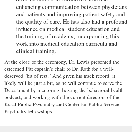
enhancing communication between physicians
and patients and improving patient safety and
the quality of care. He has also had a profound
influence on medical student education and
the training of residents, incorporating this
work into medical education curricula and
clinical training.
At the close of the ceremony, Dr. Lewis presented the
esteemed Pitt captain’s chair to Dr. Roth for a well-
deserved “bit of rest.” And given his track record, it
likely will be just a bit, as he will continue to serve the
Department by mentoring, hosting the behavioral health
podcast, and working with the current directors of the
Rural Public Psychiatry and Center for Public Service
Psychiatry fellowships.