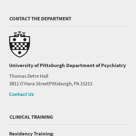
CONTACT THE DEPARTMENT
University of Pittsburgh
Department of Psychiatry
Thomas Detre Hall
3811 O'Hara Street
Pittsburgh, PA 15213
Contact Us
CLINICAL TRAINING
Residency Training
: