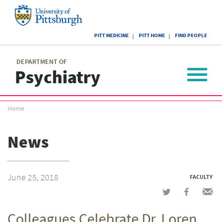
Skip
to
main
University
content
PITT MEDICINE
PITT HOME
FIND PEOPLE
of
Pittsburgh
Main
menu
menu
DEPARTMENT OF
Psychiatry
Toggle
navigat
Breadcrumb
Home
menu
News
June 25, 2018
FACULTY
Share
Share
Shar
on
on
via
Colleagues Celebrate Dr. Loren
Twitter
Facebook
emai