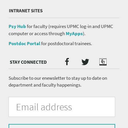
INTRANET SITES
Psy Hub
for faculty (requires UPMC log-in and UPMC
computer or access through
MyApps
).
Postdoc Portal
for postdoctoral trainees.
Twitter
Facebook
Podcast
Social
Media
menu
Subscribe to our enewsletter to stay up to date on
department and faculty happenings.
University
Fill
Email
in
Address
of
the
form
Pittsburgh
to
subscribe