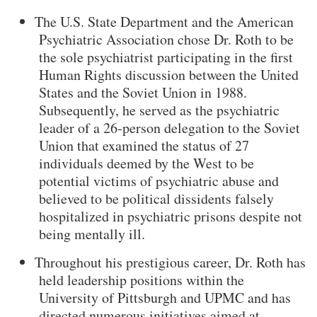
The U.S. State Department and the American
Psychiatric Association chose Dr. Roth to be
the sole psychiatrist participating in the first
Human Rights discussion between the United
States and the Soviet Union in 1988.
Subsequently, he served as the psychiatric
leader of a 26-person delegation to the Soviet
Union that examined the status of 27
individuals deemed by the West to be
potential victims of psychiatric abuse and
believed to be political dissidents falsely
hospitalized in psychiatric prisons despite not
being mentally ill.
Throughout his prestigious career, Dr. Roth has
held leadership positions within the
University of Pittsburgh and UPMC and has
directed numerous initiatives aimed at