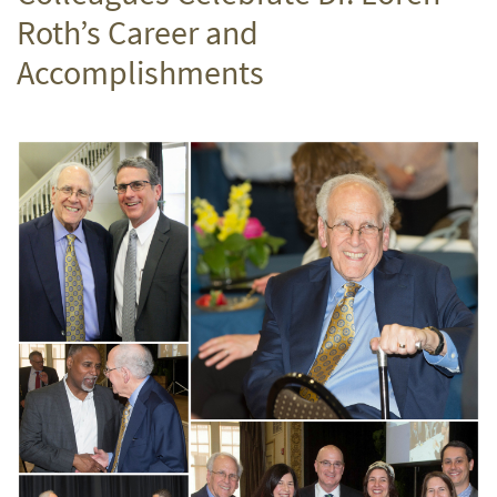
Roth’s Career and
Accomplishments