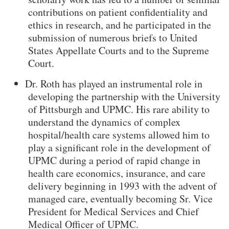
contributions on patient confidentiality and
ethics in research, and he participated in the
submission of numerous briefs to United
States Appellate Courts and to the Supreme
Court.
Dr. Roth has played an instrumental role in
developing the partnership with the University
of Pittsburgh and UPMC. His rare ability to
understand the dynamics of complex
hospital/health care systems allowed him to
play a significant role in the development of
UPMC during a period of rapid change in
health care economics, insurance, and care
delivery beginning in 1993 with the advent of
managed care, eventually becoming Sr. Vice
President for Medical Services and Chief
Medical Officer of UPMC.