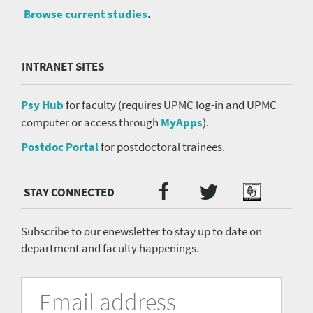
Browse current studies
.
INTRANET SITES
Psy Hub
for faculty (requires UPMC log-in and UPMC
computer or access through
MyApps
).
Postdoc Portal
for postdoctoral trainees.
Twitter
Facebook
Podcast
Social
Media
menu
Subscribe to our enewsletter to stay up to date on
department and faculty happenings.
University
Fill
Email
in
Address
of
the