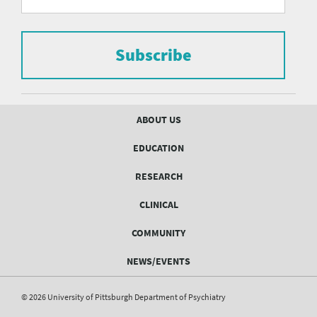
form
Pittsburgh
to
Department
subscribe
to
Subscribe
of
the
mailing
Psychiatry
list.
mailing
Footer
ABOUT US
menu
list
EDUCATION
Form
RESEARCH
CLINICAL
COMMUNITY
NEWS/EVENTS
© 2026 University of Pittsburgh Department of Psychiatry