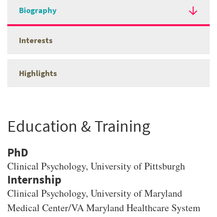
Biography
Interests
Highlights
Education & Training
PhD
Clinical Psychology
, University of Pittsburgh
Clinical Psychology, University of Maryland
Medical Center/VA Maryland Healthcare System