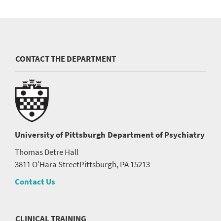
CONTACT THE DEPARTMENT
University of Pittsburgh
Department of Psychiatry
Thomas Detre Hall
3811 O'Hara Street
Pittsburgh, PA 15213
Contact Us
CLINICAL TRAINING