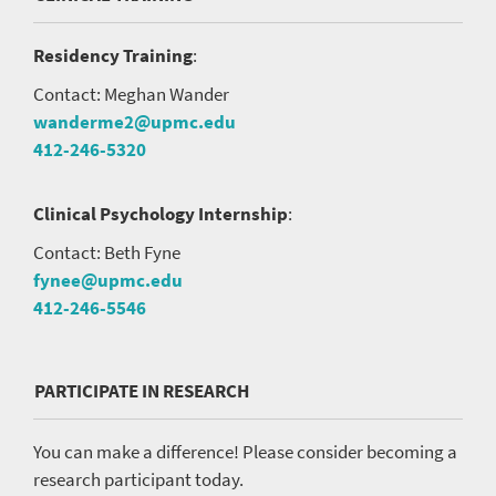
Residency Training
:
Contact: Meghan Wander
wanderme2@upmc.edu
412-246-5320
Clinical Psychology Internship
:
Contact: Beth Fyne
fynee@upmc.edu
412-246-5546
PARTICIPATE IN RESEARCH
You can make a difference! Please consider becoming a
research participant today.