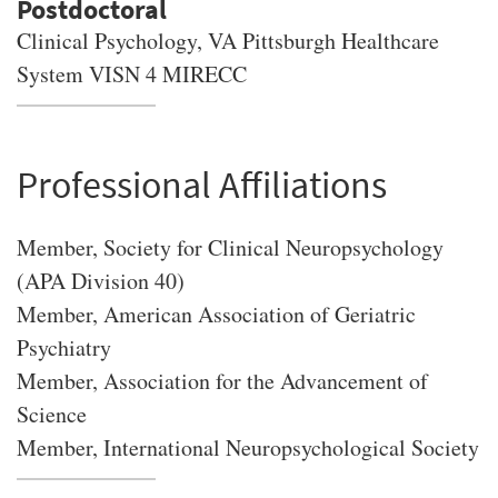
Clinical Psychology, VA Pittsburgh Healthcare
System VISN 4 MIRECC
Professional Affiliations
Member, Society for Clinical Neuropsychology
(APA Division 40)
Member, American Association of Geriatric
Psychiatry
Member, Association for the Advancement of
Science
Member, International Neuropsychological Society