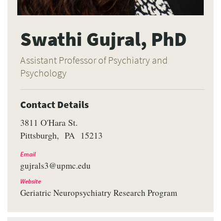
Swathi Gujral, PhD
Assistant Professor of Psychiatry and
Psychology
Contact Details
3811 O'Hara St.
Pittsburgh
PA
15213
Email
gujrals3@upmc.edu
Website
Geriatric Neuropsychiatry Research Program