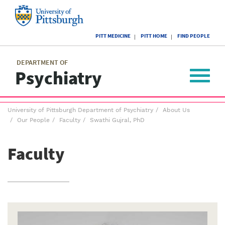
Skip
to
main
University
content
PITT MEDICINE
PITT HOME
FIND PEOPLE
of
Pittsburgh
Main
menu
menu
DEPARTMENT OF
Psychiatry
Toggle
navigat
Breadcrumb
University of Pittsburgh Department of Psychiatry
About Us
menu
Our People
Faculty
Swathi Gujral, PhD
Faculty