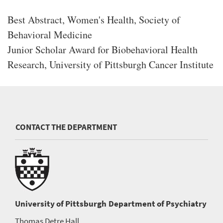
Best Abstract, Women's Health, Society of
Behavioral Medicine
Junior Scholar Award for Biobehavioral Health
Research, University of Pittsburgh Cancer Institute
CONTACT THE DEPARTMENT
University of Pittsburgh
Department of Psychiatry
Thomas Detre Hall