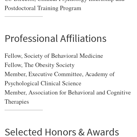
Postdoctoral Training Program
Professional Affiliations
Fellow, Society of Behavioral Medicine
Fellow, The Obesity Society
Member, Executive Committee, Academy of
Psychological Clinical Science
Member, Association for Behavioral and Cognitive
Therapies
Selected Honors & Awards