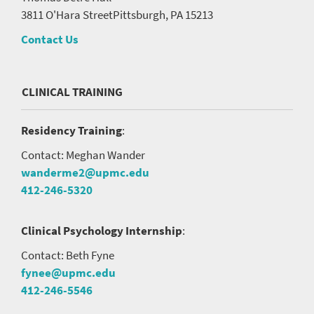
3811 O'Hara Street
Pittsburgh, PA 15213
Contact Us
CLINICAL TRAINING
Residency Training
:
Contact: Meghan Wander
wanderme2@upmc.edu
412-246-5320
Clinical Psychology Internship
:
Contact: Beth Fyne
fynee@upmc.edu
412-246-5546