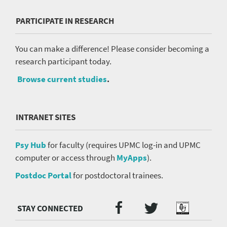
PARTICIPATE IN RESEARCH
You can make a difference! Please consider becoming a
research participant today.
Browse current studies
.
INTRANET SITES
Psy Hub
for faculty (requires UPMC log-in and UPMC
computer or access through
MyApps
).
Postdoc Portal
for postdoctoral trainees.
Twitter
Facebook
Podcast
Social
Media
menu