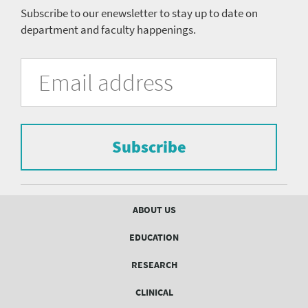
Subscribe to our enewsletter to stay up to date on
department and faculty happenings.
University
Fill
Email
in
Address
of
the
form
Pittsburgh
to
Department
subscribe
to
Subscribe
of
the
mailing
Psychiatry
list.
mailing
Footer
ABOUT US
menu
list
EDUCATION
Form
RESEARCH
CLINICAL