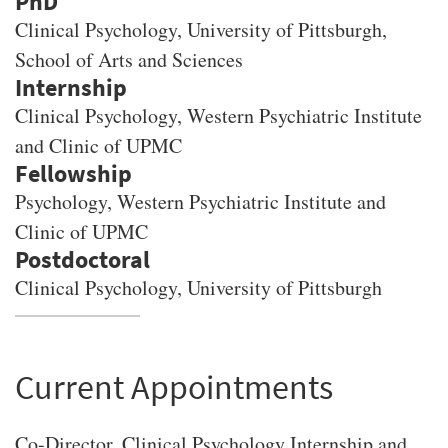
PhD
Clinical Psychology
, University of Pittsburgh,
School of Arts and Sciences
Clinical Psychology, Western Psychiatric Institute
and Clinic of UPMC
Psychology, Western Psychiatric Institute and
Clinic of UPMC
Clinical Psychology, University of Pittsburgh
Current Appointments
Co-Director, Clinical Psychology Internship and