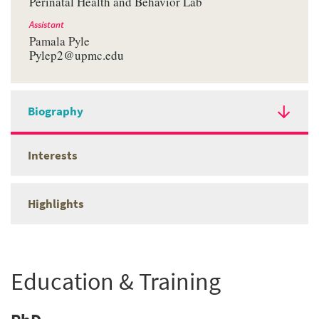
Perinatal Health and Behavior Lab
Assistant
Pamala Pyle
Pylep2@upmc.edu
Biography
Interests
Highlights
Education & Training