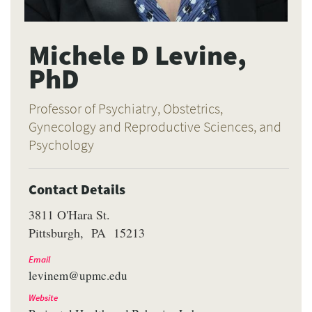
Michele D Levine,
PhD
Professor of Psychiatry, Obstetrics,
Gynecology and Reproductive Sciences, and
Psychology
Contact Details
3811 O'Hara St.
Pittsburgh
PA
15213
Email
levinem@upmc.edu
Website