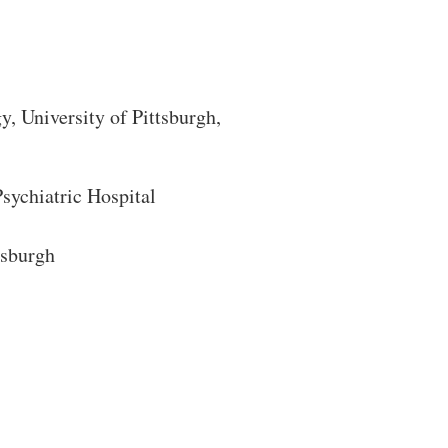
gy
, University of Pittsburgh,
ychiatric Hospital
tsburgh
Close Search