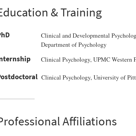
Education & Training
PhD
Clinical and Developmental Psycholo
Department of Psychology
Clinical Psychology, UPMC Western Ps
Clinical Psychology, University of Pit
Professional Affiliations
VERSITY OF PITTSBURGH DEPARTMENT OF PSYCHIATRY WEBSITE