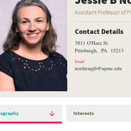
Assistant Professor of P
Contact Details
3811 O'Hara St.
Pittsburgh
PA
15213
Email
northrupjb@upmc.edu
iography
Interests