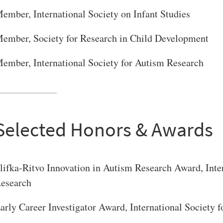
ember, International Society on Infant Studies
ember, Society for Research in Child Development
ember, International Society for Autism Research
Selected Honors & Awards
lifka-Ritvo Innovation in Autism Research Award, Inte
esearch
arly Career Investigator Award, International Society 