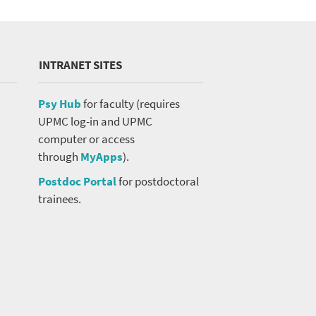
INTRANET SITES
Psy Hub
for faculty (requires
UPMC log-in and UPMC
computer or access
through
MyApps
).
Postdoc Portal
for postdoctoral
trainees.