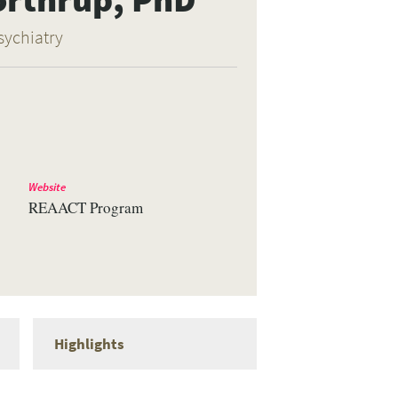
sychiatry
Website
REAACT Program
Highlights