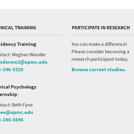
INICAL TRAINING
PARTICIPATE IN RESEARCH
idency Training
:
You can make a difference!
Please consider becoming a
tact: Meghan Wander
research participant today.
nderme2@upmc.edu
2-246-5320
Browse current studies
.
nical Psychology
ternship
:
tact: Beth Fyne
nee@upmc.edu
2-246-5546