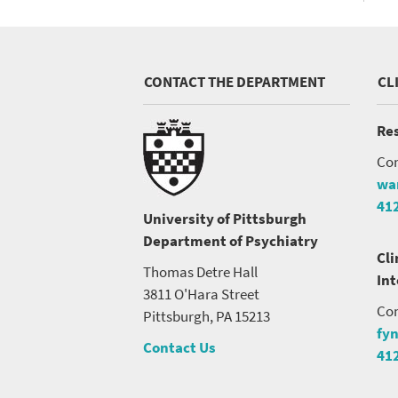
CONTACT THE DEPARTMENT
CL
Res
Con
wa
41
University of Pittsburgh
Department of Psychiatry
Cli
Thomas Detre Hall
In
3811 O'Hara Street
Con
Pittsburgh, PA 15213
fy
Contact Us
41