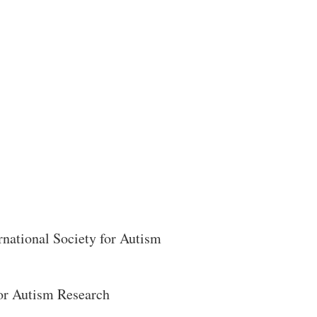
Search
rnational Society for Autism
for Autism Research