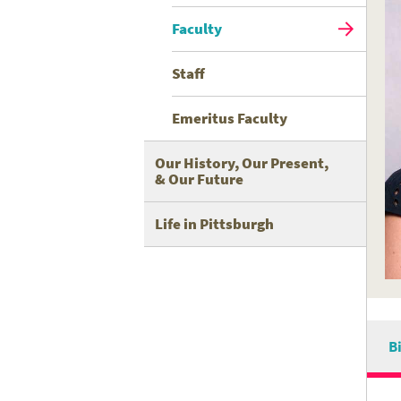
Faculty
Staff
Emeritus Faculty
Our History, Our Present,
& Our Future
Life in Pittsburgh
B