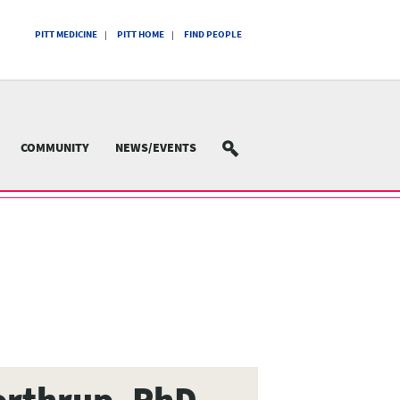
PITT MEDICINE
PITT HOME
FIND PEOPLE
COMMUNITY
NEWS/EVENTS
SEARCH
orthrup, PhD