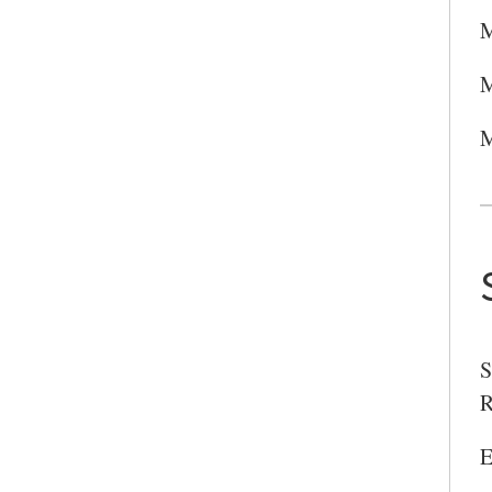
M
M
M
S
R
E