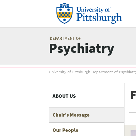
Skip
to
main
content
Mai
me
DEPARTMENT OF
Psychiatry
Breadcrumb
University of Pittsburgh Department of Psychiatr
menu
F
ABOUT US
Chair's Message
Our People