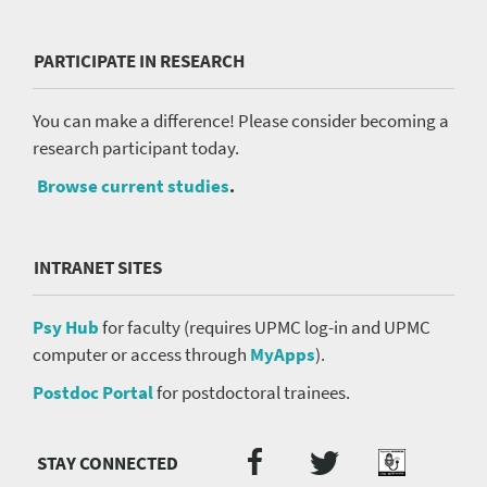
PARTICIPATE IN RESEARCH
You can make a difference! Please consider becoming a
research participant today.
Browse current studies
.
INTRANET SITES
Psy Hub
for faculty (requires UPMC log-in and UPMC
computer or access through
MyApps
).
Postdoc Portal
for postdoctoral trainees.
Twitter
Facebook
Podcast
Social
Media