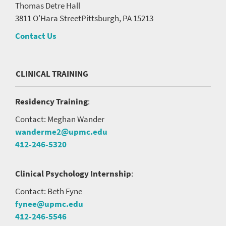
Thomas Detre Hall
3811 O'Hara Street
Pittsburgh, PA 15213
Contact Us
CLINICAL TRAINING
Residency Training
:
Contact: Meghan Wander
wanderme2@upmc.edu
412-246-5320
Clinical Psychology Internship
:
Contact: Beth Fyne
fynee@upmc.edu
412-246-5546