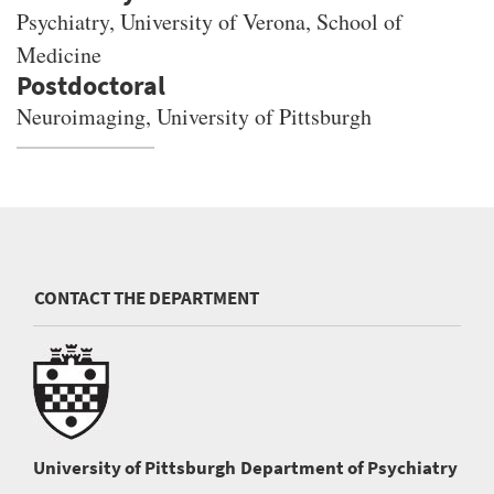
Psychiatry, University of Verona, School of
Medicine
Neuroimaging, University of Pittsburgh
CONTACT THE DEPARTMENT
University of Pittsburgh
Department of Psychiatry