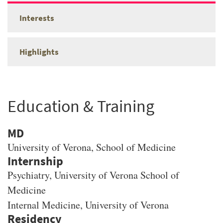
Interests
Highlights
Education & Training
MD
University of Verona
, School of Medicine
Psychiatry, University of Verona School of
Medicine
Internal Medicine, University of Verona