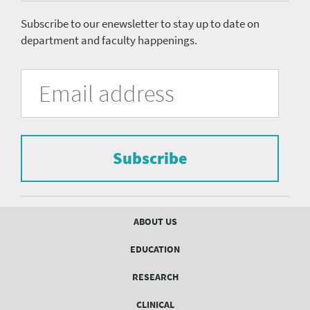
menu
Subscribe to our enewsletter to stay up to date on
department and faculty happenings.
University
Fill
Email
in
Address
of
the
form
Pittsburgh
to
Department
subscribe
to
Subscribe
of
the
mailing
Psychiatry
list.
mailing
Footer
ABOUT US
menu
list
EDUCATION
Form
RESEARCH
CLINICAL