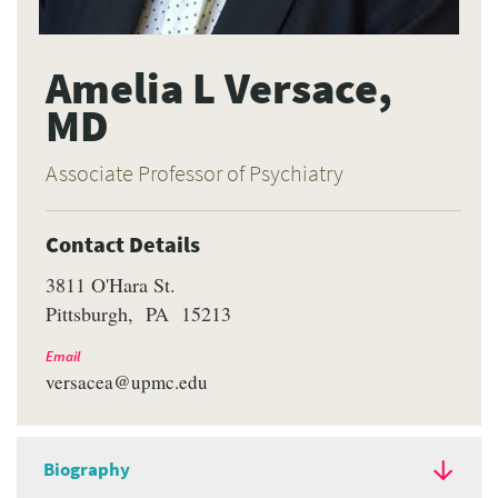
Amelia L Versace,
MD
Associate Professor of Psychiatry
Contact Details
3811 O'Hara St.
Pittsburgh
PA
15213
Email
versacea@upmc.edu
Biography