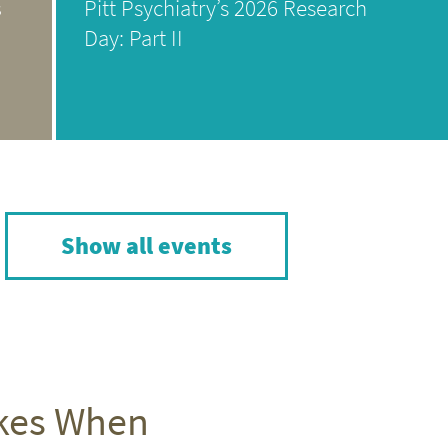
s
Pitt Psychiatry’s 2026 Research
Day: Part II
Show all events
akes When