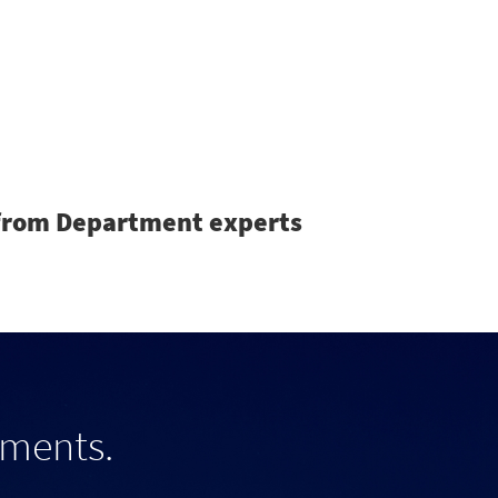
Search
s from Department experts
tments.