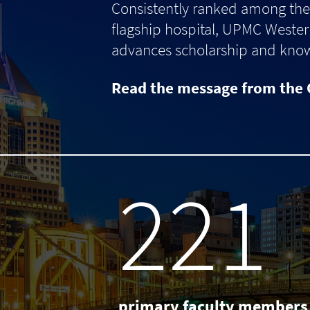
Consistently ranked among the 
flagship hospital, UPMC Western
advances scholarship and knowle
Read the message from the 
238
primary faculty members