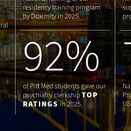
residency training program
su
by Doximity in 2025.
pr
ral
99
%
of Pitt Med students gave our
Na
TOP
Ps
psychiatry clerkship
RATINGS
US
in 2025.