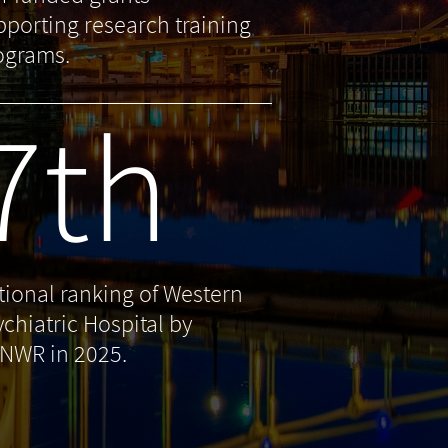
pporting research training
ograms.
7th
tional ranking of Western
ychiatric Hospital by
NWR in 2025.