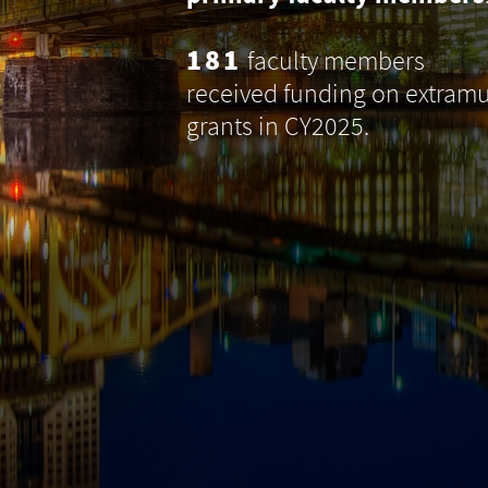
181
faculty members
received funding on extramu
grants in CY2025.