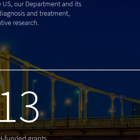
e US, our Department and its
 diagnosis and treatment,
tive research.
13
H-funded grants