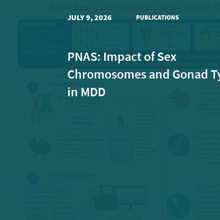
JULY 9, 2026
PUBLICATIONS
PNAS: Impact of Sex
Chromosomes and Gonad T
in MDD