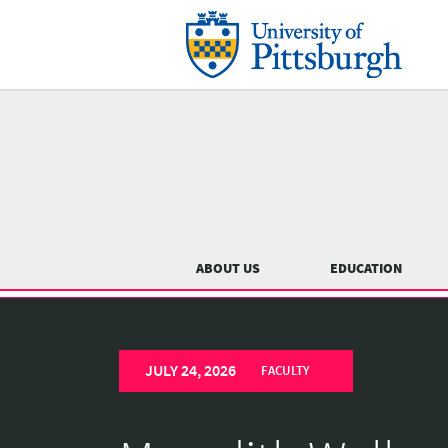
Skip
to
main
content
Main
menu
ABOUT US
EDUCATION
University
Previous
of
JULY 24, 2026
Pittsburgh
FACULTY
Department