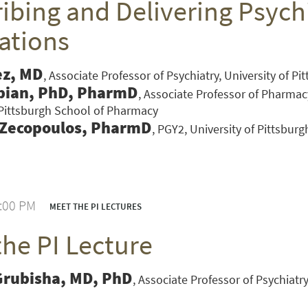
ibing and Delivering Psychi
ations
ez, MD
Associate Professor of Psychiatry, University of P
bian, PhD, PharmD
Associate Professor of Pharmac
 Pittsburgh School of Pharmacy
 Zecopoulos, PharmD
PGY2, University of Pittsbur
1:00 PM
MEET THE PI LECTURES
the PI Lecture
VERSITY OF PITTSBURGH DEPARTMENT OF PSYCHIATRY WEBSITE
Grubisha, MD, PhD
Associate Professor of Psychiatry