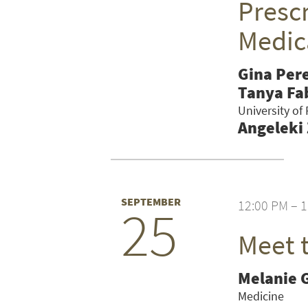
Prescr
Medic
Gina Per
Tanya Fa
University of
Angeleki
SEPTEMBER
12:00 PM – 
25
Meet 
SEARCH UNI
Melanie 
Medicine