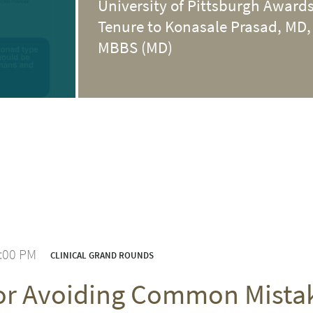
University of Pittsburgh Award
Tenure to Konasale Prasad, MD,
MBBS (MD)
1:00 PM
CLINICAL GRAND ROUNDS
for Avoiding Common Mist