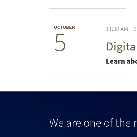
OCTOBER
11:30 AM – 
5
Digit
Learn abo
We are one of the 