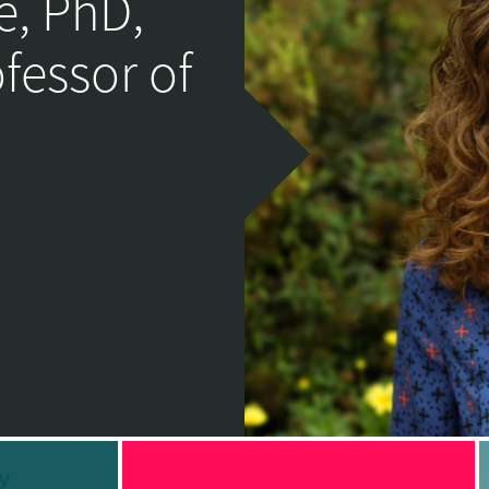
e, PhD,
ofessor of