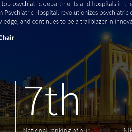
top psychiatric departments and hospitals in th
 Psychiatric Hospital, revolutionizes psychiatric
dge, and continues to be a trailblazer in innova
Chair
7th
.
National ranking of our
NI