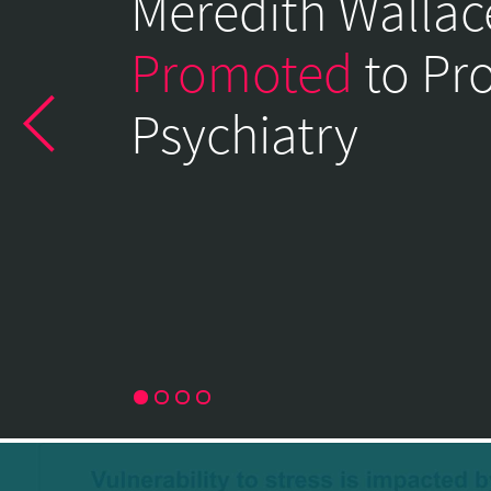
Meredith Wallac
of
Psychiatry
Promoted
to Pr
Home
Psychiatry
Page