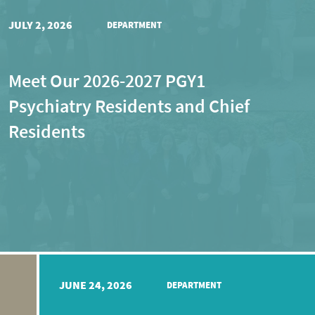
JULY 2, 2026
DEPARTMENT
Meet Our 2026-2027 PGY1
Psychiatry Residents and Chief
Residents
JUNE 24, 2026
DEPARTMENT