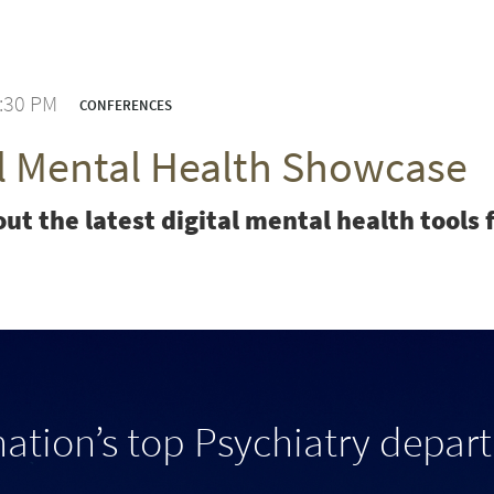
3:30 PM
CONFERENCES
al Mental Health Showcase
ut the latest digital mental health tool
nation’s top Psychiatry depar