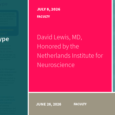
JULY 8, 2026
FACULTY
David Lewis, MD,
ype
Honored by the
Netherlands Institute for
Neuroscience
JUNE 26, 2026
FACULTY