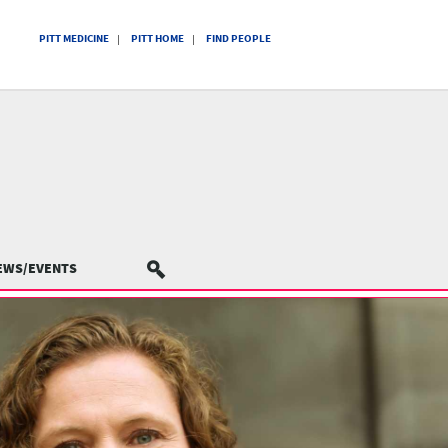
PITT MEDICINE
PITT HOME
FIND PEOPLE
EWS/EVENTS
SEARCH