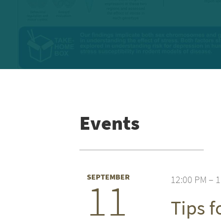
Events
SEPTEMBER
12:00 PM – 
11
Tips 