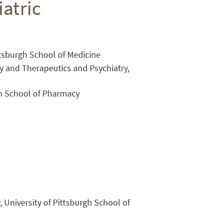
atric
ittsburgh School of Medicine
y and Therapeutics and Psychiatry,
gh School of Pharmacy
Close Search
, University of Pittsburgh School of