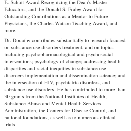
E. Schuit Award Recognizing the Dean’s Master
Educators, and the Donald S. Fraley Award for
Outstanding Contributions as a Mentor to Future
Physicians, the Charles Watson Teaching Award, and
more.
Dr. Douaihy contributes substantially to research focused
on substance use disorders treatment, and on topics
including psychopharmacological and psychosocial
interventions; psychology of change; addressing health
disparities and racial inequities in substance use
disorders implementation and dissemination science; and
the intersection of HIV, psychiatric disorders, and
substance use disorders. He has contributed to more than
30 grants from the National Institutes of Health,
Substance Abuse and Mental Health Services
Administration, the Centers for Disease Control, and
national foundations, as well as to numerous clinical
trials.