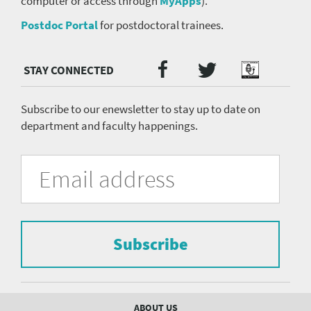
computer or access through
MyApps
).
Postdoc Portal
for postdoctoral trainees.
Twitter
Facebook
Podcast
Social
Media
menu
Subscribe to our enewsletter to stay up to date on
department and faculty happenings.
University
Fill
Email
in
Address
of
the
form
Pittsburgh
to
Department
subscribe
to
Subscribe
of
the
mailing
Psychiatry
list.
mailing
Footer
ABOUT US