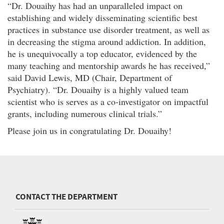
“Dr. Douaihy has had an unparalleled impact on
establishing and widely disseminating scientific best
practices in substance use disorder treatment, as well as
in decreasing the stigma around addiction. In addition,
he is unequivocally a top educator, evidenced by the
many teaching and mentorship awards he has received,”
said David Lewis, MD (Chair, Department of
Psychiatry). “Dr. Douaihy is a highly valued team
scientist who is serves as a co-investigator on impactful
grants, including numerous clinical trials.”
Please join us in congratulating Dr. Douaihy!
CONTACT THE DEPARTMENT