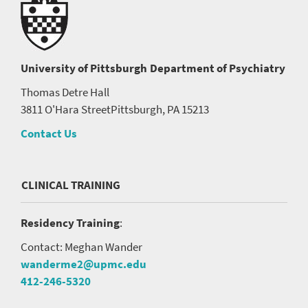
University of Pittsburgh
Department of Psychiatry
Thomas Detre Hall
3811 O'Hara Street
Pittsburgh, PA 15213
Contact Us
CLINICAL TRAINING
Residency Training
:
Contact: Meghan Wander
wanderme2@upmc.edu
412-246-5320