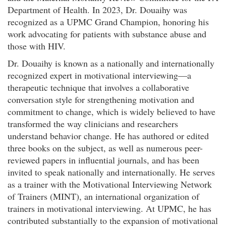
Department of Health. In 2023, Dr. Douaihy was
recognized as a UPMC Grand Champion, honoring his
work advocating for patients with substance abuse and
those with HIV.
Dr. Douaihy is known as a nationally and internationally
recognized expert in motivational interviewing—a
therapeutic technique that involves a collaborative
conversation style for strengthening motivation and
commitment to change, which is widely believed to have
transformed the way clinicians and researchers
understand behavior change. He has authored or edited
three books on the subject, as well as numerous peer-
reviewed papers in influential journals, and has been
invited to speak nationally and internationally. He serves
as a trainer with the Motivational Interviewing Network
of Trainers (MINT), an international organization of
trainers in motivational interviewing. At UPMC, he has
contributed substantially to the expansion of motivational