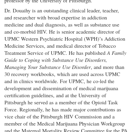
professor by the University of Pittsburgh.
Dr. Douaihy is an outstanding clinical leader, teacher,
and researcher with broad expertise in addiction
medicine and dual diagnosis, as well as substance use
and co-morbid HIV. He is senior academic director of
UPMC Western Psychiatric Hospital (WPH)’s Addiction
Medicine Services, and medical director of Tobacco
Treatment Service of UPMC. He has published
A Family
Guide to Coping with Substance Use Disorders,
Managing Your Substance Use Disorder
, and more than
30 recovery workbooks, which are used across UPMC
and in clinics worldwide. For UPMC, he co-led the
development and dissemination of medical marijuana
certification guidelines, and at the University of
Pittsburgh he served as a member of the Opioid Task
Force. Regionally, he has made major contributions as
vice chair of the Pittsburgh HIV Commission and a
member of the Medical Marijuana Physician Workgroup
and the Maternal Mortality Review Committee for the PA