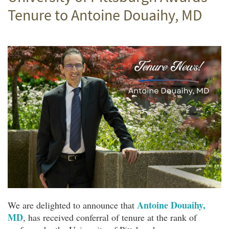
Tenure to Antoine Douaihy, MD
Antoine Douaihy,
We are delighted to announce that
MD
, has received conferral of tenure at the rank of