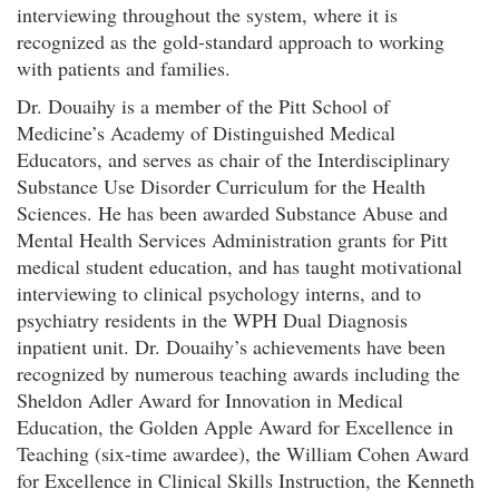
interviewing throughout the system, where it is
recognized as the gold-standard approach to working
with patients and families.
Dr. Douaihy is a member of the Pitt School of
Medicine’s Academy of Distinguished Medical
Educators, and serves as chair of the Interdisciplinary
Substance Use Disorder Curriculum for the Health
Sciences. He has been awarded Substance Abuse and
Mental Health Services Administration grants for Pitt
medical student education, and has taught motivational
interviewing to clinical psychology interns, and to
psychiatry residents in the WPH Dual Diagnosis
inpatient unit. Dr. Douaihy’s achievements have been
recognized by numerous teaching awards including the
Sheldon Adler Award for Innovation in Medical
Education, the Golden Apple Award for Excellence in
Teaching (six-time awardee), the William Cohen Award
for Excellence in Clinical Skills Instruction, the Kenneth