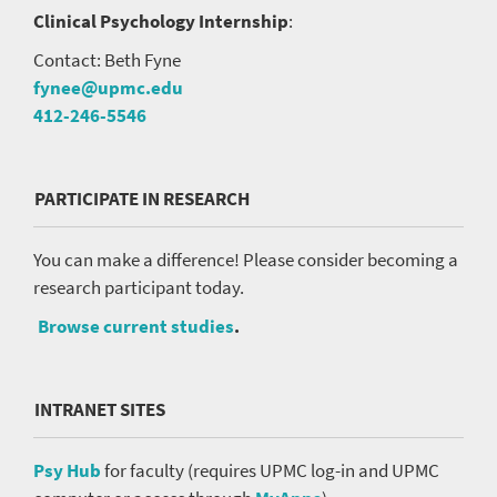
Clinical Psychology Internship
:
Contact: Beth Fyne
fynee@upmc.edu
412-246-5546
PARTICIPATE IN RESEARCH
You can make a difference! Please consider becoming a
research participant today.
Browse current studies
.
INTRANET SITES
Psy Hub
for faculty (requires UPMC log-in and UPMC