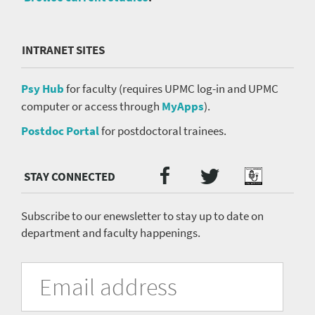
INTRANET SITES
Psy Hub
for faculty (requires UPMC log-in and UPMC
computer or access through
MyApps
).
Postdoc Portal
for postdoctoral trainees.
Twitter
Facebook
Podcast
Social
Media
menu
Subscribe to our enewsletter to stay up to date on
department and faculty happenings.
University
Fill
Email
in
Address
of
the
form