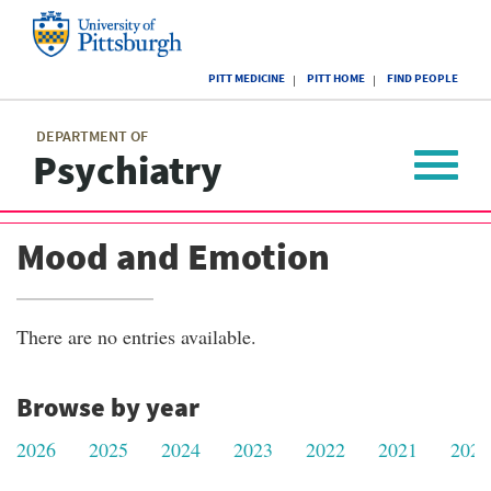
Skip
to
main
University
content
PITT MEDICINE
PITT HOME
FIND PEOPLE
of
Pittsburgh
Main
menu
menu
DEPARTMENT OF
Psychiatry
Toggle
navigat
Mood and Emotion
There are no entries available.
Browse by year
2026
2025
2024
2023
2022
2021
2020