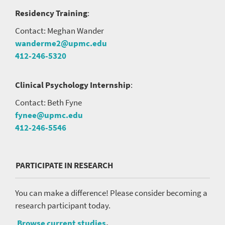
Residency Training
:
Contact: Meghan Wander
wanderme2@upmc.edu
412-246-5320
Clinical Psychology Internship
:
Contact: Beth Fyne
fynee@upmc.edu
412-246-5546
PARTICIPATE IN RESEARCH
You can make a difference! Please consider becoming a
research participant today.
Browse current studies
.