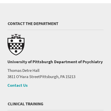
CONTACT THE DEPARTMENT
University of Pittsburgh
Department of Psychiatry
Thomas Detre Hall
3811 O'Hara Street
Pittsburgh, PA 15213
Contact Us
CLINICAL TRAINING