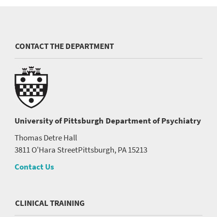
CONTACT THE DEPARTMENT
University of Pittsburgh
Department of Psychiatry
Thomas Detre Hall
3811 O'Hara Street
Pittsburgh, PA 15213
Contact Us
CLINICAL TRAINING