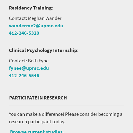
Residency Training
:
Contact: Meghan Wander
wanderme2@upmc.edu
412-246-5320
Clinical Psychology Internship
:
Contact: Beth Fyne
fynee@upmc.edu
412-246-5546
PARTICIPATE IN RESEARCH
You can make a difference! Please consider becoming a
research participant today.
Browse current studies
.