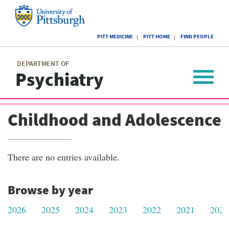
Skip
to
main
University
content
PITT MEDICINE
PITT HOME
FIND PEOPLE
of
Pittsburgh
Main
menu
menu
DEPARTMENT OF
Psychiatry
Toggle
navigat
Childhood and Adolescence
There are no entries available.
Browse by year
2026
2025
2024
2023
2022
2021
2020