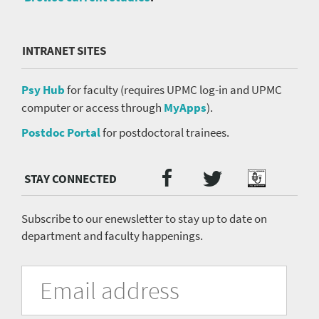
INTRANET SITES
Psy Hub
for faculty (requires UPMC log-in and UPMC
computer or access through
MyApps
).
Postdoc Portal
for postdoctoral trainees.
Twitter
Facebook
Podcast
Social
Media
menu
Subscribe to our enewsletter to stay up to date on
department and faculty happenings.
University
Fill
Email
in
Address
of
the
form