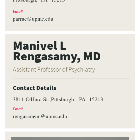
Email
parrac@upmc.edu
Manivel L
Rengasamy, MD
Assistant Professor of Psychiatry
Contact Details
3811 O'Hara St.
Pittsburgh
PA
15213
Email
rengasamym@upmc.edu