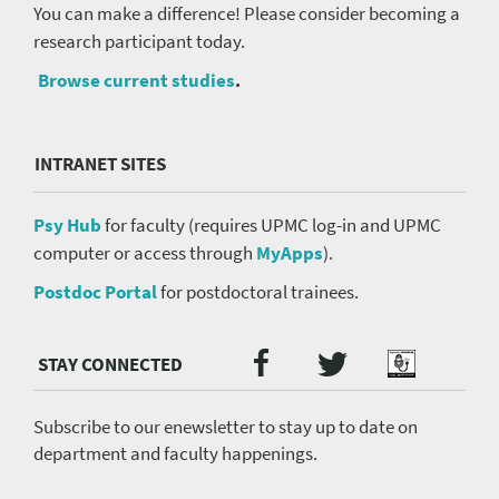
You can make a difference! Please consider becoming a
research participant today.
Browse current studies
.
INTRANET SITES
Psy Hub
for faculty (requires UPMC log-in and UPMC
computer or access through
MyApps
).
Postdoc Portal
for postdoctoral trainees.
Twitter
Facebook
Podcast
Social
Media
menu
Subscribe to our enewsletter to stay up to date on
department and faculty happenings.