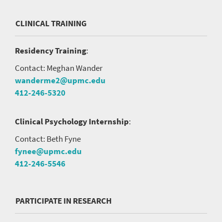
CLINICAL TRAINING
Residency Training
:
Contact: Meghan Wander
wanderme2@upmc.edu
412-246-5320
Clinical Psychology Internship
:
Contact: Beth Fyne
fynee@upmc.edu
412-246-5546
PARTICIPATE IN RESEARCH