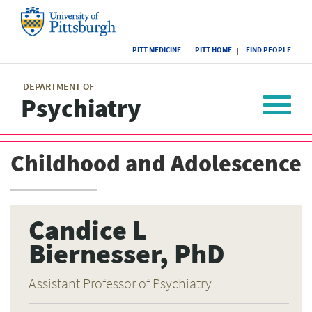
Skip
to
main
University
content
PITT MEDICINE
PITT HOME
FIND PEOPLE
of
Pittsburgh
Main
menu
menu
DEPARTMENT OF
Psychiatry
Toggle
navigat
Childhood and Adolescence
Candice L
Biernesser, PhD
Assistant Professor of Psychiatry