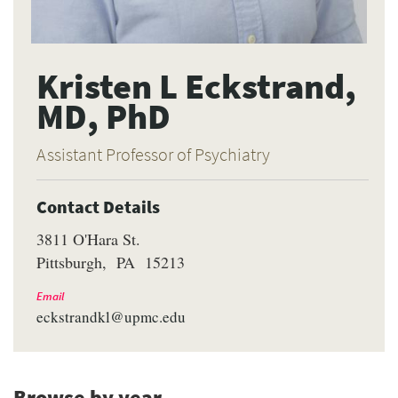
Kristen L Eckstrand,
MD, PhD
Assistant Professor of Psychiatry
Contact Details
3811 O'Hara St.
Pittsburgh
PA
15213
Email
eckstrandkl@upmc.edu
Browse by year