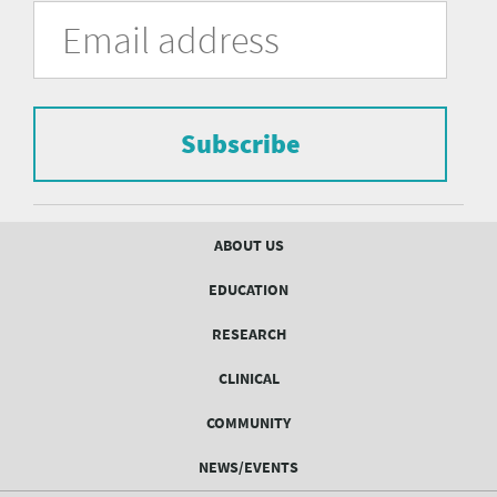
University
Fill
Email
in
Address
of
the
form
Pittsburgh
to
Department
subscribe
to
Subscribe
of
the
mailing
Psychiatry
list.
mailing
Footer
ABOUT US
menu
list
EDUCATION
Form
RESEARCH
CLINICAL
COMMUNITY
NEWS/EVENTS