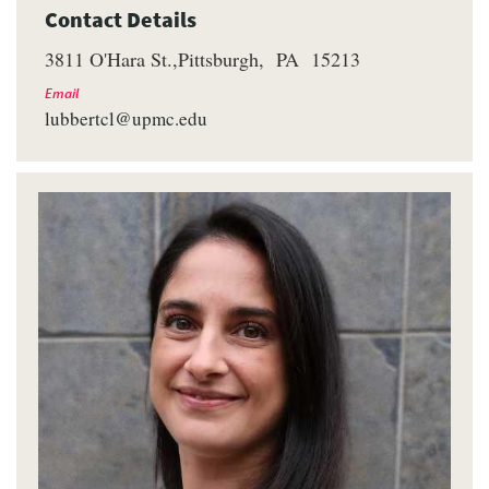
Contact Details
3811 O'Hara St.
Pittsburgh
PA
15213
Email
lubbertcl@upmc.edu