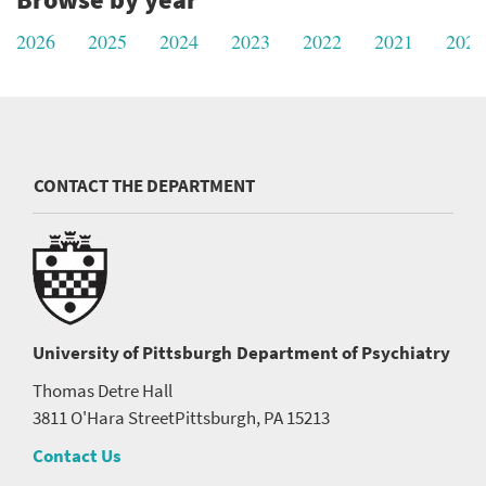
2026
2025
2024
2023
2022
2021
2020
CONTACT THE DEPARTMENT
University of Pittsburgh
Department of Psychiatry
Thomas Detre Hall
3811 O'Hara Street
Pittsburgh, PA 15213
Contact Us