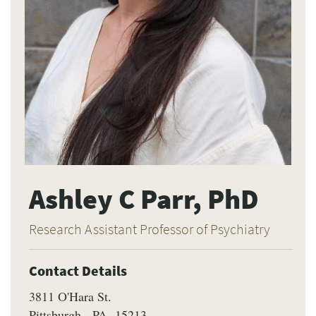
Ashley C Parr, PhD
Research Assistant Professor of Psychiatry
Contact Details
3811 O'Hara St.
Pittsburgh
PA
15213