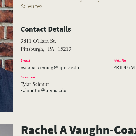
Sciences
Contact Details
3811 O'Hara St.
Pittsburgh
PA
15213
Email
Website
escobarvieracg@upmc.edu
PRIDE iM
Assistant
Tylar Schmitt
schmitttn@upmc.edu
Rachel A Vaughn-Co