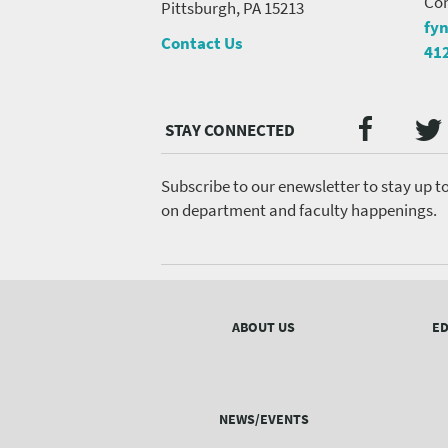
Con
Pittsburgh, PA 15213
fy
Contact Us
41
Twi
Faceb
Social
Media
menu
Subscribe to our enewsletter to stay up t
on department and faculty happenings.
Footer
menu
ABOUT US
ED
NEWS/EVENTS