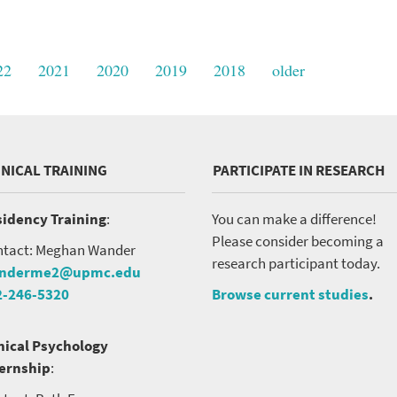
22
2021
2020
2019
2018
older
INICAL TRAINING
PARTICIPATE IN RESEARCH
idency Training
:
You can make a difference!
Please consider becoming a
tact: Meghan Wander
research participant today.
nderme2@upmc.edu
2-246-5320
Browse current studies
.
nical Psychology
ternship
: