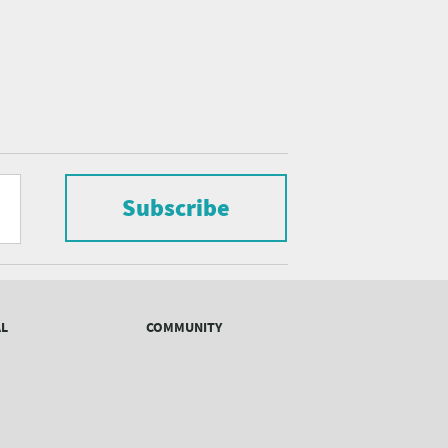
Subscribe
AL
COMMUNITY