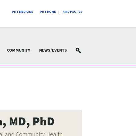
PITT MEDICINE
PITT HOME
FIND PEOPLE
COMMUNITY
NEWS/EVENTS
SEARCH
a, MD, PhD
oral and Community Health