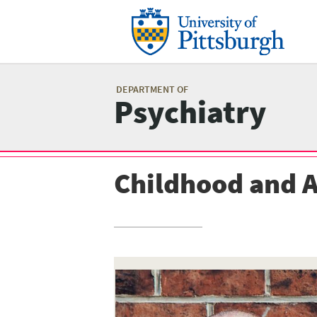
Skip
to
main
content
Mai
me
DEPARTMENT OF
Psychiatry
Childhood and 