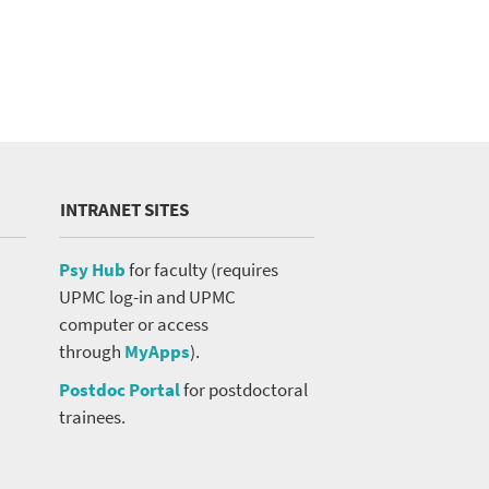
INTRANET SITES
Psy Hub
for faculty (requires
UPMC log-in and UPMC
computer or access
through
MyApps
).
Postdoc Portal
for postdoctoral
trainees.