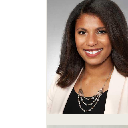
SEARCH UNI