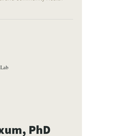
 Lab
axum, PhD