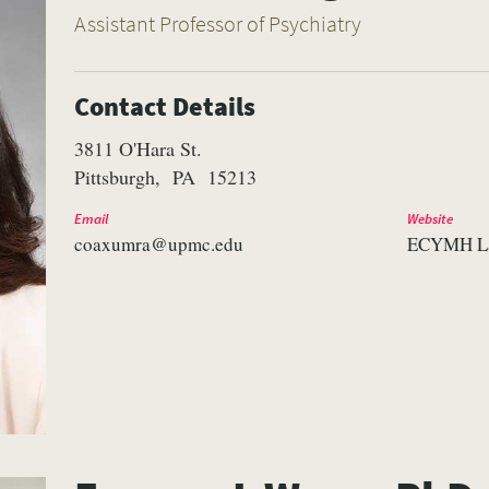
Assistant Professor of Psychiatry
Contact Details
3811 O'Hara St.
Pittsburgh
PA
15213
Email
Website
coaxumra@upmc.edu
ECYMH L
VERSITY OF PITTSBURGH DEPARTMENT OF PSYCHIATRY WEBSITE