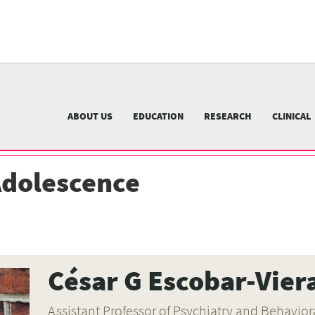
University
of
Pittsburgh
menu
n
nu
ABOUT US
EDUCATION
RESEARCH
CLINICAL
Adolescence
César G Escobar-Vier
Assistant Professor of Psychiatry and Behavi