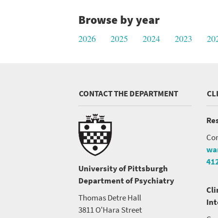
Browse by year
2026
2025
2024
2023
20
CONTACT THE DEPARTMENT
CL
Res
Con
wa
41
University of Pittsburgh
Department of Psychiatry
Cli
Thomas Detre Hall
In
3811 O'Hara Street