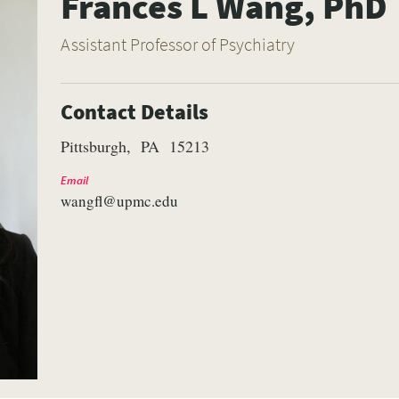
Frances L Wang, PhD
Assistant Professor of Psychiatry
Contact Details
Pittsburgh
PA
15213
Email
wangfl@upmc.edu