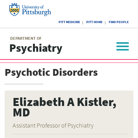
Skip
to
main
University
content
PITT MEDICINE
PITT HOME
FIND PEOPLE
of
Pittsburgh
Main
menu
menu
DEPARTMENT OF
Psychiatry
Toggle
navigat
Psychotic Disorders
Elizabeth A Kistler,
MD
Assistant Professor of Psychiatry