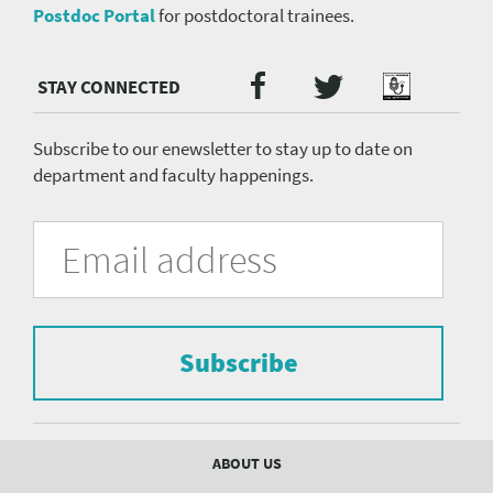
Postdoc Portal
for postdoctoral trainees.
Twitter
Facebook
Podcast
Social
Media
menu
Subscribe to our enewsletter to stay up to date on
department and faculty happenings.
University
Fill
Email
in
Address
of
the
form
Pittsburgh
to
Department
subscribe
to
Subscribe
of
the
mailing
Psychiatry
list.
mailing
Footer
ABOUT US
menu
list