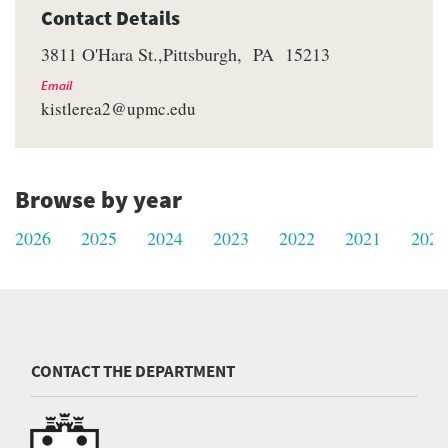
Contact Details
3811 O'Hara St.
Pittsburgh
PA
15213
Email
kistlerea2@upmc.edu
Browse by year
2026
2025
2024
2023
2022
2021
2020
CONTACT THE DEPARTMENT