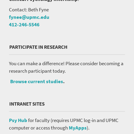
Contact: Beth Fyne
fynee@upmc.edu
412-246-5546
PARTICIPATE IN RESEARCH
You can make a difference! Please consider becoming a
research participant today.
Browse current studies
.
INTRANET SITES
Psy Hub
for faculty (requires UPMC log-in and UPMC
computer or access through
MyApps
).