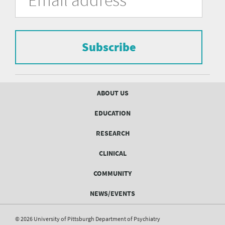
of
the
form
Pittsburgh
to
Department
subscribe
to
Subscribe
of
the
mailing
Psychiatry
list.
mailing
Footer
ABOUT US
menu
list
EDUCATION
Form
RESEARCH
CLINICAL
COMMUNITY
NEWS/EVENTS
© 2026 University of Pittsburgh Department of Psychiatry