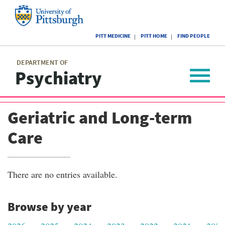
Skip
to
main
University
content
PITT MEDICINE
PITT HOME
FIND PEOPLE
of
Pittsburgh
Main
menu
menu
DEPARTMENT OF
Psychiatry
Toggle
navigat
Geriatric and Long-term
Care
There are no entries available.
Browse by year