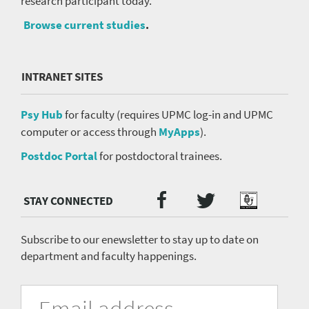
research participant today.
Browse current studies
.
INTRANET SITES
Psy Hub
for faculty (requires UPMC log-in and UPMC
computer or access through
MyApps
).
Postdoc Portal
for postdoctoral trainees.
Twitter
Facebook
Podcast
Social
Media
menu
Subscribe to our enewsletter to stay up to date on
department and faculty happenings.
University
Fill
Email
in
Address