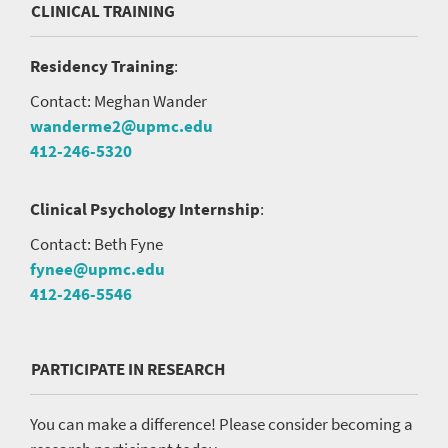
CLINICAL TRAINING
Residency Training
:
Contact: Meghan Wander
wanderme2@upmc.edu
412-246-5320
Clinical Psychology Internship
:
Contact: Beth Fyne
fynee@upmc.edu
412-246-5546
PARTICIPATE IN RESEARCH
You can make a difference! Please consider becoming a