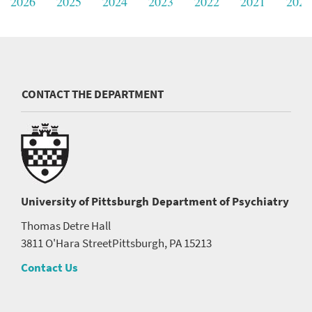
2026
2025
2024
2023
2022
2021
2020
CONTACT THE DEPARTMENT
University of Pittsburgh
Department of Psychiatry
Thomas Detre Hall
3811 O'Hara Street
Pittsburgh, PA 15213
Contact Us