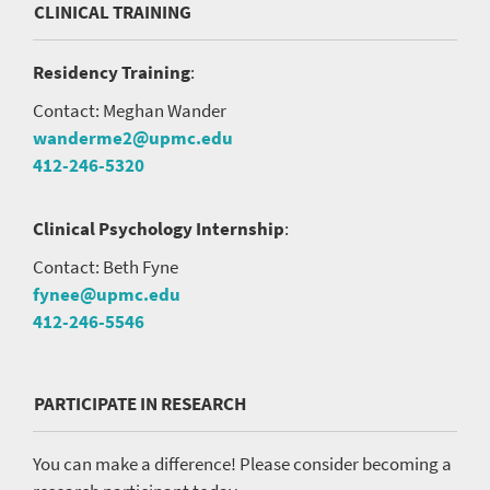
CLINICAL TRAINING
Residency Training
:
Contact: Meghan Wander
wanderme2@upmc.edu
412-246-5320
Clinical Psychology Internship
:
Contact: Beth Fyne
fynee@upmc.edu
412-246-5546
PARTICIPATE IN RESEARCH
You can make a difference! Please consider becoming a