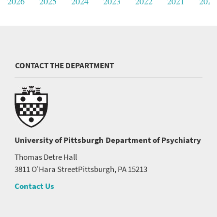
2026
2025
2024
2023
2022
2021
2020
CONTACT THE DEPARTMENT
University of Pittsburgh
Department of Psychiatry
Thomas Detre Hall
3811 O'Hara Street
Pittsburgh, PA 15213
Contact Us