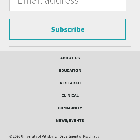
of
the
form
Pittsburgh
to
Department
subscribe
to
Subscribe
of
the
mailing
Psychiatry
list.
mailing
Footer
ABOUT US
menu
list
EDUCATION
Form
RESEARCH
CLINICAL
COMMUNITY
NEWS/EVENTS
© 2026 University of Pittsburgh Department of Psychiatry