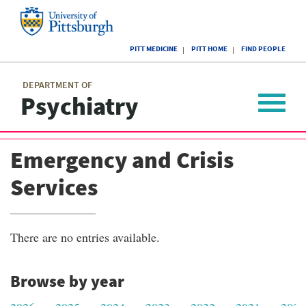
Skip
to
main
University
content
PITT MEDICINE
PITT HOME
FIND PEOPLE
of
Pittsburgh
Main
menu
menu
DEPARTMENT OF
Psychiatry
Toggle
navigat
Emergency and Crisis
Services
There are no entries available.
Browse by year