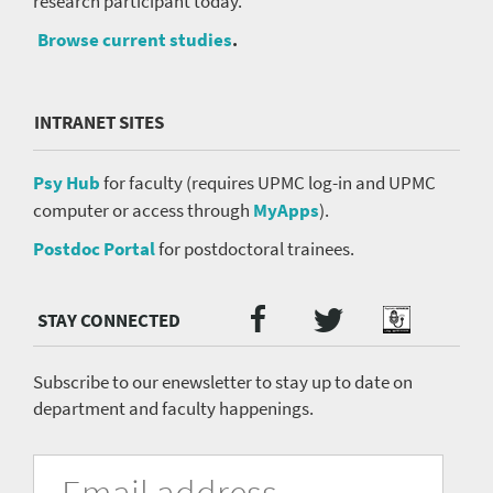
research participant today.
Browse current studies
.
INTRANET SITES
Psy Hub
for faculty (requires UPMC log-in and UPMC
computer or access through
MyApps
).
Postdoc Portal
for postdoctoral trainees.
Twitter
Facebook
Podcast
Social
Media
menu
Subscribe to our enewsletter to stay up to date on
department and faculty happenings.
University
Fill
Email
in
Address