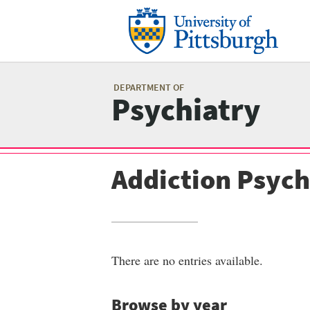
Skip
to
main
content
Mai
me
DEPARTMENT OF
Psychiatry
Addiction Psych
There are no entries available.
Browse by year