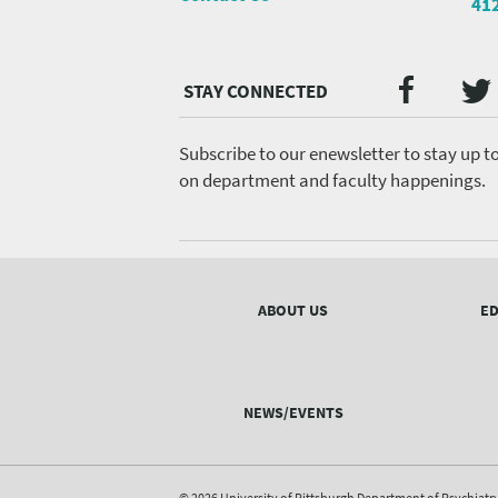
41
Twi
Faceb
Social
Media
menu
Subscribe to our enewsletter to stay up t
on department and faculty happenings.
Footer
menu
ABOUT US
ED
NEWS/EVENTS
© 2026 University of Pittsburgh Department of Psychiatr