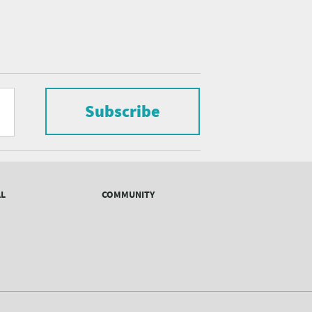
Subscribe
AL
COMMUNITY