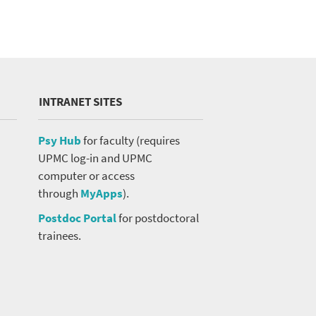
Close Search
INTRANET SITES
Psy Hub
for faculty (requires
UPMC log-in and UPMC
computer or access
Search
through
MyApps
).
Postdoc Portal
for postdoctoral
trainees.