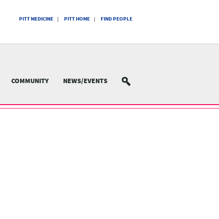
PITT MEDICINE
PITT HOME
FIND PEOPLE
COMMUNITY
NEWS/EVENTS
SEARCH