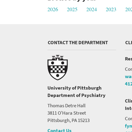
2026
2025
2024
2023
20
CONTACT THE DEPARTMENT
CL
SEARCH UNI
Res
Con
wa
41
University of Pittsburgh
Department of Psychiatry
Cli
Thomas Detre Hall
In
3811 O'Hara Street
Con
Pittsburgh, PA 15213
fy
Contact Us