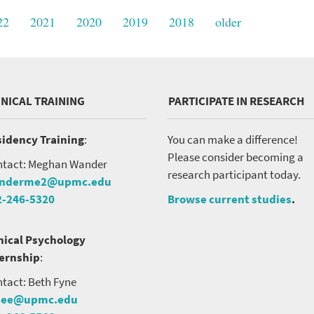
22
2021
2020
2019
2018
older
INICAL TRAINING
PARTICIPATE IN RESEARCH
VERSITY OF PITTSBURGH DEPARTMENT OF PSYCHIATRY WEBSITE
idency Training
:
You can make a difference!
Please consider becoming a
tact: Meghan Wander
research participant today.
nderme2@upmc.edu
2-246-5320
Browse current studies
.
nical Psychology
ternship
:
tact: Beth Fyne
nee@upmc.edu