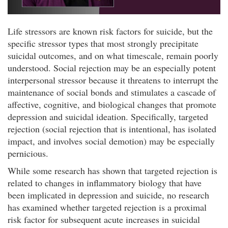
Life stressors are known risk factors for suicide, but the
specific stressor types that most strongly precipitate
suicidal outcomes, and on what timescale, remain poorly
understood. Social rejection may be an especially potent
interpersonal stressor because it threatens to interrupt the
maintenance of social bonds and stimulates a cascade of
affective, cognitive, and biological changes that promote
depression and suicidal ideation. Specifically, targeted
rejection (social rejection that is intentional, has isolated
impact, and involves social demotion) may be especially
pernicious.
While some research has shown that targeted rejection is
related to changes in inflammatory biology that have
been implicated in depression and suicide, no research
has examined whether targeted rejection is a proximal
risk factor for subsequent acute increases in suicidal