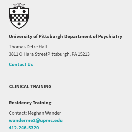
University of Pittsburgh
Department of Psychiatry
Thomas Detre Hall
3811 O'Hara Street
Pittsburgh, PA 15213
Contact Us
CLINICAL TRAINING
Residency Training
:
Contact: Meghan Wander
wanderme2@upmc.edu
412-246-5320