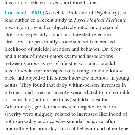
ideation or behavior over short time frames.
Lori Scott, PhD
(Associate Professor of Psychiatry), is
lead author of a recent study in
Psychological Medicine
investigating whether objectively rated interpersonal
stressors, especially social and targeted rejection
stressors, are proximally associated with increased
likelihood of suicidal ideation and behavior. Dr. Scott
and a team of investigators examined associations
between various types of life stressors and suicidal
ideation/behavior retrospectively using timeline follow-
back and objective life stress interview methods in young
adults. They found that daily within-person increases in
interpersonal stressor severity were related to higher odds
of same-day (but not next-day) suicidal ideation.
Additionally, greater increases in targeted rejection
severity were uniquely related to increased likelihood of
both same-day and next-day suicidal behavior after
controlling for prior-day suicidal behavior and other types