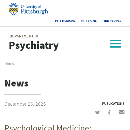
Skip
to
main
University
content
PITT MEDICINE
PITT HOME
FIND PEOPLE
of
Pittsburgh
Main
menu
menu
DEPARTMENT OF
Psychiatry
Toggle
navigat
Breadcrumb
Home
menu
News
December 26, 2025
PUBLICATIONS
Share
Share
Shar
on
on
via
Psychological Medicine:
Twitter
Facebook
emai