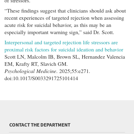
of stressors.
“These findings suggest that clinicians should ask about
recent experiences of targeted rejection when assessing
acute risk for suicidal behavior, as this may be an
especially important warning sign,” said Dr. Scott.
Interpersonal and targeted rejection life stressors are
proximal risk factors for suicidal ideation and behavior
Scott LN, Malcolm IB, Brown SL, Hernandez Valencia
EM, Krafty RT, Slavich GM.
Psychological Medicine
. 2025;55:e271.
doi:10.1017/S0033291725101414
CONTACT THE DEPARTMENT