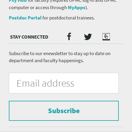
computer or access through
MyApps
).
Postdoc Portal
for postdoctoral trainees.
Twitter
Facebook
Podcast
Social
Media
menu
Subscribe to our enewsletter to stay up to date on
department and faculty happenings.
University
Fill
Email
in
Address
of
the
form
Pittsburgh
to
Department
subscribe
to
Subscribe
of
the
mailing
Psychiatry
list.