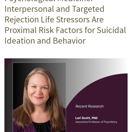
Interpersonal and Targeted
Rejection Life Stressors Are
Proximal Risk Factors for Suicidal
Ideation and Behavior