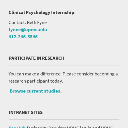
Clinical Psychology Internship
:
Contact: Beth Fyne
fynee@upmc.edu
412-246-5546
PARTICIPATE IN RESEARCH
You can make a difference! Please consider becoming a
research participant today.
Browse current studies
.
INTRANET SITES
Psy Hub
for faculty (requires UPMC log-in and UPMC