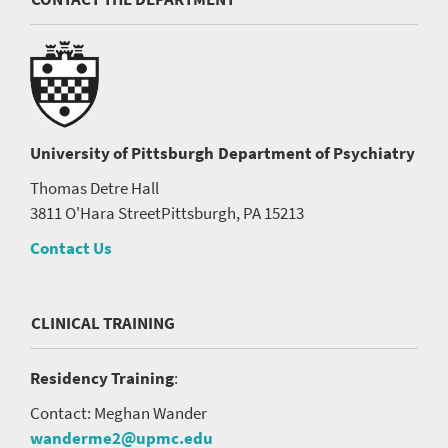
University of Pittsburgh
Department of Psychiatry
Thomas Detre Hall
3811 O'Hara Street
Pittsburgh, PA 15213
Contact Us
CLINICAL TRAINING
Residency Training
:
Contact: Meghan Wander
wanderme2@upmc.edu