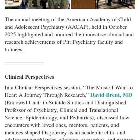
The annual meeting of the American Academy of Child
and Adolescent Psychiatry (AACAP), held in October
2025 highlighted and honored the innovative clinical and
research achievements of Pitt Psychiatry faculty and
trainees.
Clinical Perspectives
In a Clinical Perspectives session, “The Music I Want to
David Brent, MD
Hear: A Journey Through Research,”
(Endowed Chair in Suicide Studies and Distinguished
Professor of Psychiatry, Clinical and Translational
Science, Epidemiology, and Pediatrics), discussed how
encounters with loved ones, mentors, patients, and
mentees shaped his journey as an academic child and
adolescent psychiatrist, clinician, researcher, and mentor.