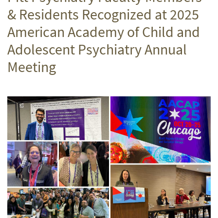
& Residents Recognized at 2025
American Academy of Child and
Adolescent Psychiatry Annual
Meeting