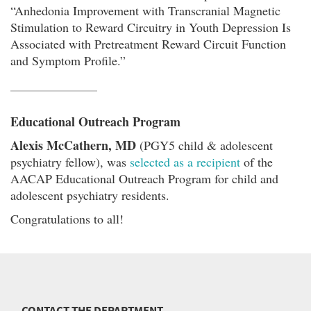
“Anhedonia Improvement with Transcranial Magnetic
Stimulation to Reward Circuitry in Youth Depression Is
Associated with Pretreatment Reward Circuit Function
and Symptom Profile.”
Educational Outreach Program
Alexis McCathern, MD
(PGY5 child & adolescent
psychiatry fellow), was
selected as a recipient
of the
AACAP Educational Outreach Program for child and
adolescent psychiatry residents.
Congratulations to all!
CONTACT THE DEPARTMENT