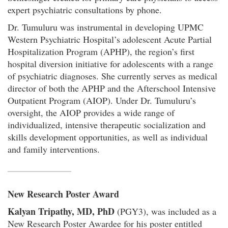
expert psychiatric consultations by phone.
Dr. Tumuluru was instrumental in developing UPMC
Western Psychiatric Hospital’s adolescent Acute Partial
Hospitalization Program (APHP), the region’s first
hospital diversion initiative for adolescents with a range
of psychiatric diagnoses. She currently serves as medical
director of both the APHP and the Afterschool Intensive
Outpatient Program (AIOP). Under Dr. Tumuluru’s
oversight, the AIOP provides a wide range of
individualized, intensive therapeutic socialization and
skills development opportunities, as well as individual
and family interventions.
New Research Poster Award
Kalyan Tripathy, MD, PhD
(PGY3), was included as a
New Research Poster Awardee for his poster entitled