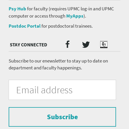
Psy Hub
for faculty (requires UPMC log-in and UPMC
computer or access through
MyApps
).
Postdoc Portal
for postdoctoral trainees.
Twitter
Facebook
Podcast
Social
Media
menu
Subscribe to our enewsletter to stay up to date on
department and faculty happenings.
University
Fill
Email
in
Address
of
the
form
Pittsburgh
to
Department
subscribe
to
Subscribe
of
the
mailing