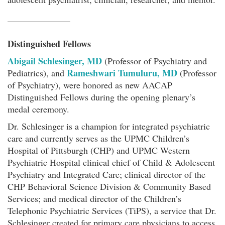
Distinguished Fellows
Abigail Schlesinger, MD
(Professor of Psychiatry and
Rameshwari Tumuluru, MD
Pediatrics), and
(Professor
of Psychiatry), were honored as new AACAP
Distinguished Fellows during the opening plenary’s
medal ceremony.
Dr. Schlesinger is a champion for integrated psychiatric
care and currently serves as the UPMC Children’s
Hospital of Pittsburgh (CHP) and UPMC Western
Psychiatric Hospital clinical chief of Child & Adolescent
Psychiatry and Integrated Care; clinical director of the
CHP Behavioral Science Division & Community Based
Services; and medical director of the Children’s
Telephonic Psychiatric Services (TiPS), a service that Dr.
Schlesinger created for primary care physicians to access