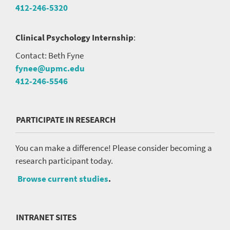
412-246-5320
Clinical Psychology Internship
:
Contact: Beth Fyne
fynee@upmc.edu
412-246-5546
PARTICIPATE IN RESEARCH
You can make a difference! Please consider becoming a
research participant today.
Browse current studies
.
INTRANET SITES