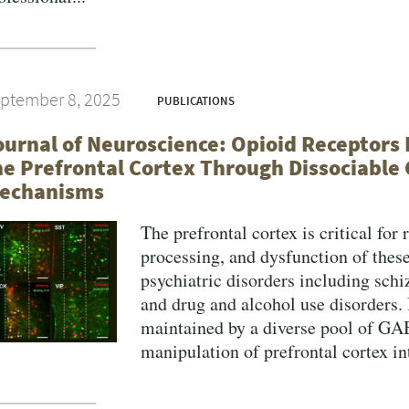
VERSITY OF PITTSBURGH DEPARTMENT OF PSYCHIATRY WEBSITE
ptember 8, 2025
PUBLICATIONS
ournal of Neuroscience: Opioid Receptors 
he Prefrontal Cortex Through Dissociable 
echanisms
The prefrontal cortex is critical for
processing, and dysfunction of these
psychiatric disorders including schi
and drug and alcohol use disorders. 
maintained by a diverse pool of GA
manipulation of prefrontal cortex int