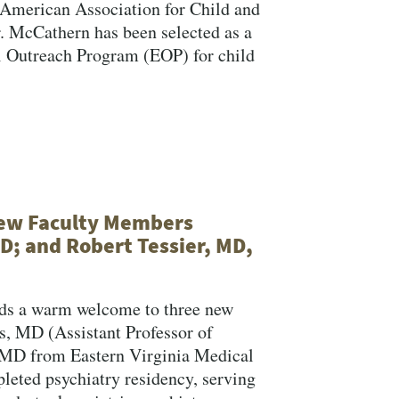
 American Association for Child and
 McCathern has been selected as a
 Outreach Program (EOP) for child
New Faculty Members
D; and Robert Tessier, MD,
nds a warm welcome to three new
, MD (Assistant Professor of
 MD from Eastern Virginia Medical
leted psychiatry residency, serving