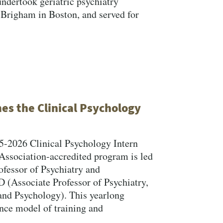
undertook geriatric psychiatry
 Brigham in Boston, and served for
s the Clinical Psychology
5-2026 Clinical Psychology Intern
Association-accredited program is led
ofessor of Psychiatry and
 (Associate Professor of Psychiatry,
 and Psychology). This yearlong
Close Search
ence model of training and