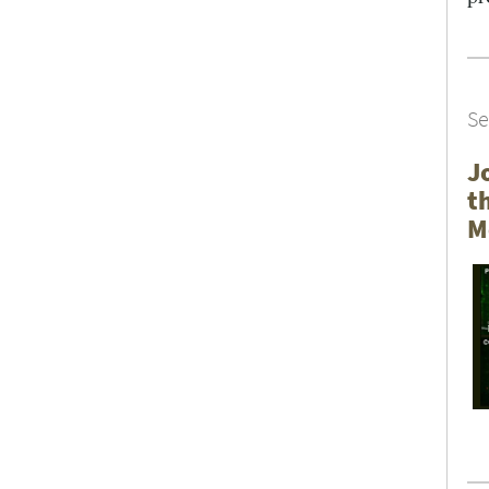
SEARCH UNI
Se
J
t
M