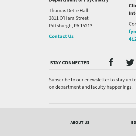
Cli
Thomas Detre Hall
In
3811 O'Hara Street
Con
Pittsburgh, PA 15213
fy
Contact Us
41
Twi
Faceb
Social
Media
menu
Subscribe to our enewsletter to stay up t
on department and faculty happenings.
Footer
menu
ABOUT US
ED