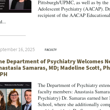
Pittsburgh/UPMC, as well as by the
Adolescent Psychiatry (AACAP). Dr.
recipient of the AACAP Educational
d...
ptember 16, 2025
FACULTY
he Department of Psychiatry Welcomes 
nastasia Samaras, MD; Madeline Scott, Ph
PH
The Department of Psychiatry exte
faculty members: Anastasia Samaras
Psychiatry) Dr. Samaras earned her
School, where she additionally comp