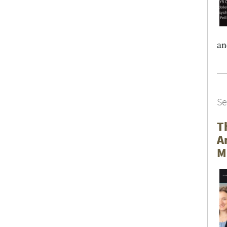
an
Se
T
A
M