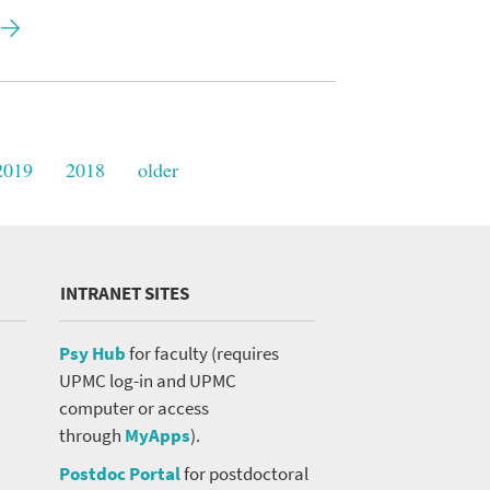
2019
2018
older
INTRANET SITES
Psy Hub
for faculty (requires
UPMC log-in and UPMC
computer or access
through
MyApps
).
Postdoc Portal
for postdoctoral