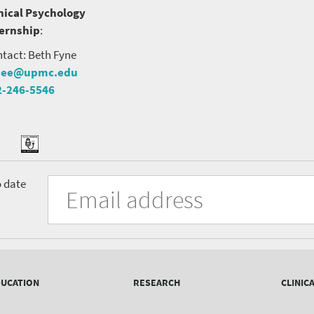
nical Psychology
ternship
:
tact: Beth Fyne
nee@upmc.edu
2-246-5546
tter
ook
Podcast
University
Fill
Email
o date
in
Address
of
the
form
Pittsburgh
to
Department
subscribe
to
of
the
UCATION
RESEARCH
CLINIC
mailing
Psychiatry
list.