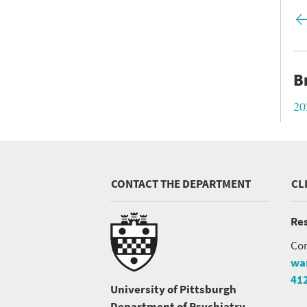
Fir
pa
B
20
CONTACT THE DEPARTMENT
CL
Res
Con
wa
41
University of Pittsburgh
Department of Psychiatry