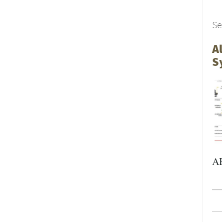
Se
A
S
AB
Pa