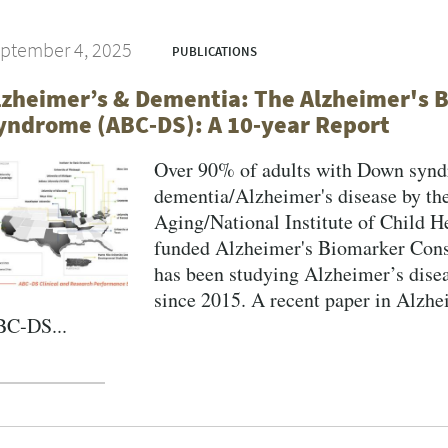
ptember 4, 2025
PUBLICATIONS
lzheimer’s & Dementia: The Alzheimer's
yndrome (ABC‐DS): A 10‐year Report
Over 90% of adults with Down syndr
dementia/Alzheimer's disease by the
Aging/National Institute of Child
funded Alzheimer's Biomarker Co
has been studying Alzheimer’s dise
since 2015. A recent paper in Alzh
C‐DS...
gination