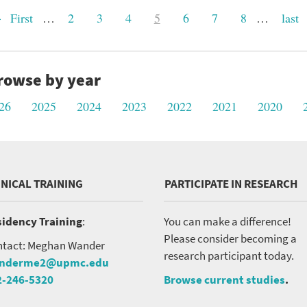
st
First
…
Page
2
Page
3
Page
4
Current
5
Page
6
Page
7
Page
8
…
Last
last
ge
page
page
rowse by year
26
2025
2024
2023
2022
2021
2020
INICAL TRAINING
PARTICIPATE IN RESEARCH
idency Training
:
You can make a difference!
Please consider becoming a
tact: Meghan Wander
research participant today.
nderme2@upmc.edu
2-246-5320
Browse current studies
.