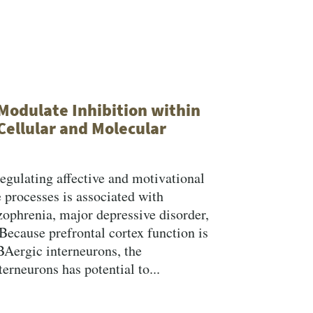
Search
Modulate Inhibition within
Cellular and Molecular
 regulating affective and motivational
 processes is associated with
zophrenia, major depressive disorder,
Because prefrontal cortex function is
BAergic interneurons, the
erneurons has potential to...