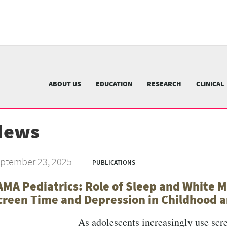
University
of
Pittsburgh
menu
n
nu
ABOUT US
EDUCATION
RESEARCH
CLINICAL
News
ptember 23, 2025
PUBLICATIONS
AMA Pediatrics: Role of Sleep and White M
creen Time and Depression in Childhood a
As adolescents increasingly use scr