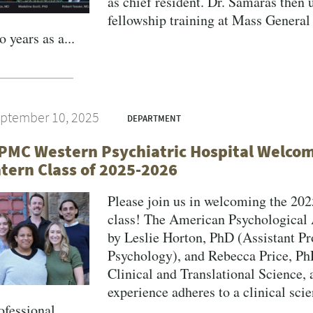
as chief resident. Dr. Samaras then 
fellowship training at Mass General
o years as a...
ptember 10, 2025
DEPARTMENT
PMC Western Psychiatric Hospital Welcome
ntern Class of 2025-2026
Please join us in welcoming the 202
class! The American Psychological 
by Leslie Horton, PhD (Assistant Pr
Psychology), and Rebecca Price, PhD
Clinical and Translational Science,
experience adheres to a clinical sci
ofessional...