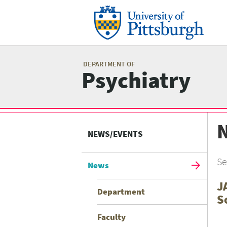
Skip
to
main
content
Mai
me
DEPARTMENT OF
Psychiatry
Related
Content
NEWS/EVENTS
menu
Se
News
J
Department
S
Faculty