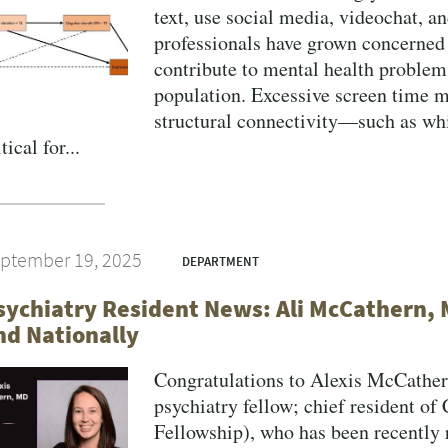
text, use social media, videochat, a
professionals have grown concerned 
contribute to mental health problems
population. Excessive screen time m
structural connectivity—such as wh
tical for...
ptember 19, 2025
DEPARTMENT
sychiatry Resident News: Ali McCathern, 
nd Nationally
Congratulations to Alexis McCathe
psychiatry fellow; chief resident of
Fellowship), who has been recently 