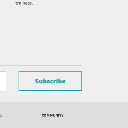
trainees.
Subscribe
AL
COMMUNITY