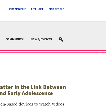
PITT MEDICINE
PITT HOME
FIND PEOPLE
COMMUNITY
NEWS/EVENTS
SEARCH
atter in the Link Between
nd Early Adolescence
een-based devices to watch videos,