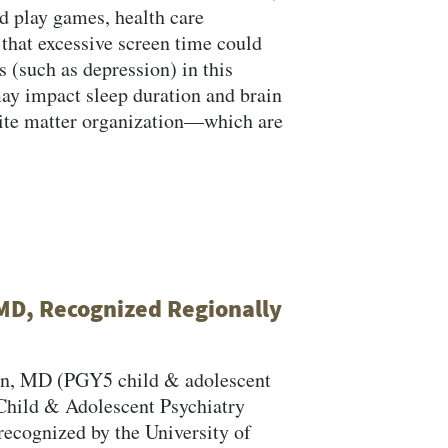
nd play games, health care
that excessive screen time could
 (such as depression) in this
ay impact sleep duration and brain
ite matter organization—which are
MD, Recognized Regionally
rn, MD (PGY5 child & adolescent
 Child & Adolescent Psychiatry
recognized by the University of