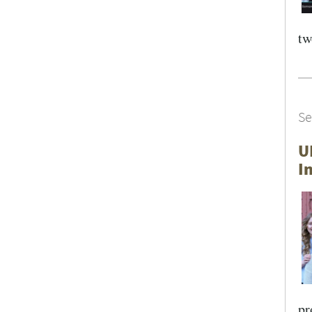
tw
Se
U
I
pr