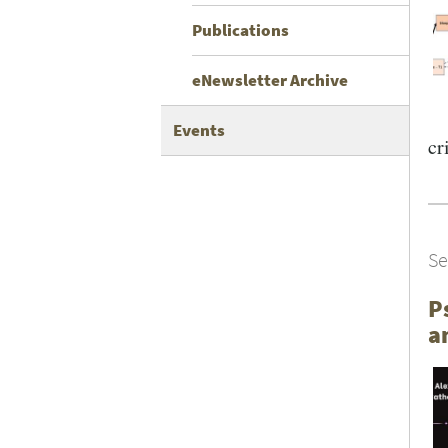
Publications
eNewsletter Archive
Events
cri
Se
P
a