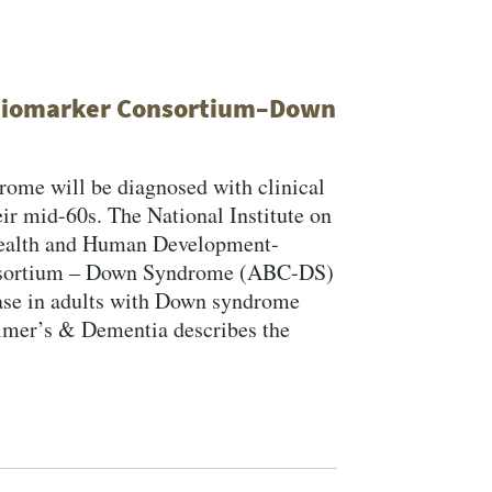
 Biomarker Consortium–Down
ome will be diagnosed with clinical
ir mid-60s. The National Institute on
 Health and Human Development-
nsortium – Down Syndrome (ABC‐DS)
ase in adults with Down syndrome
eimer’s & Dementia describes the