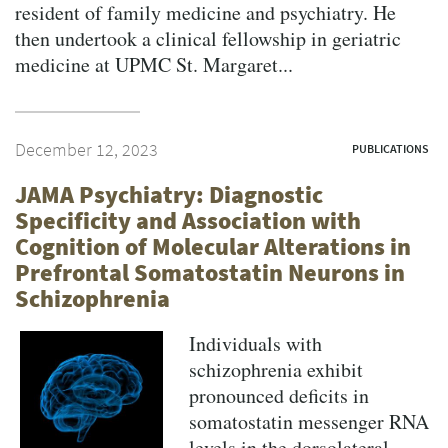
resident of family medicine and psychiatry. He
then undertook a clinical fellowship in geriatric
medicine at UPMC St. Margaret...
December 12, 2023
PUBLICATIONS
JAMA Psychiatry: Diagnostic
Specificity and Association with
Cognition of Molecular Alterations in
Prefrontal Somatostatin Neurons in
Schizophrenia
Individuals with
schizophrenia exhibit
pronounced deficits in
somatostatin messenger RNA
levels in the dorsolateral