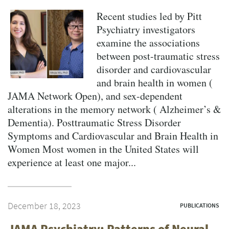
Recent studies led by Pitt
Psychiatry investigators
examine the associations
between post-traumatic stress
disorder and cardiovascular
and brain health in women (
JAMA Network Open), and sex-dependent
alterations in the memory network ( Alzheimer’s &
Dementia). Posttraumatic Stress Disorder
Symptoms and Cardiovascular and Brain Health in
Women Most women in the United States will
experience at least one major...
December 18, 2023
PUBLICATIONS
JAMA Psychiatry: Patterns of Neural