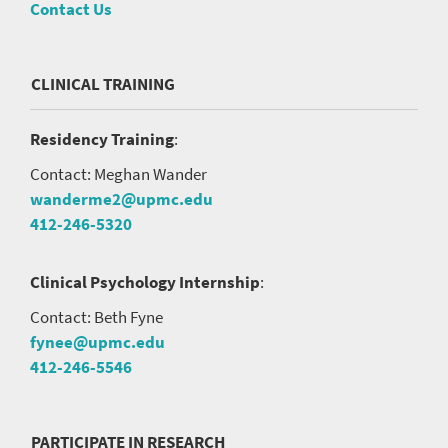
Contact Us
CLINICAL TRAINING
Residency Training
:
Contact: Meghan Wander
wanderme2@upmc.edu
412-246-5320
Clinical Psychology Internship
:
Contact: Beth Fyne
fynee@upmc.edu
412-246-5546
PARTICIPATE IN RESEARCH