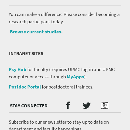
You can make a difference! Please consider becoming a
research participant today.
Browse current studies
.
INTRANET SITES
Psy Hub
for faculty (requires UPMC log-in and UPMC
computer or access through
MyApps
).
Postdoc Portal
for postdoctoral trainees.
Twitter
Facebook
Podcast
Social
Media
menu
Subscribe to our enewsletter to stay up to date on
department and faculty happenings.