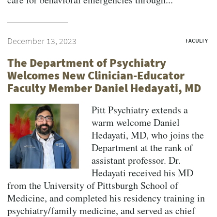
December 13, 2023
FACULTY
The Department of Psychiatry
Welcomes New Clinician-Educator
Faculty Member Daniel Hedayati, MD
Pitt Psychiatry extends a
warm welcome Daniel
Hedayati, MD, who joins the
Department at the rank of
assistant professor. Dr.
Hedayati received his MD
from the University of Pittsburgh School of
Medicine, and completed his residency training in
psychiatry/family medicine, and served as chief