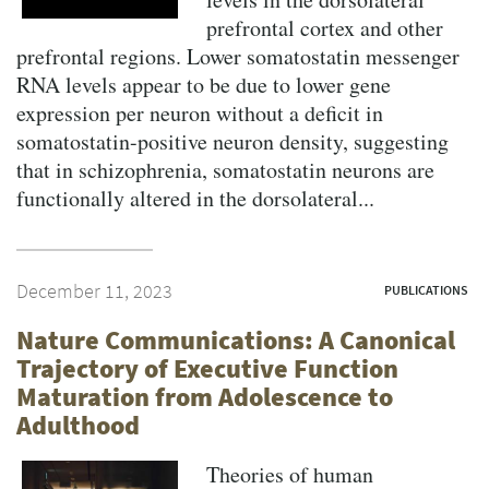
prefrontal cortex and other
prefrontal regions. Lower somatostatin messenger
RNA levels appear to be due to lower gene
expression per neuron without a deficit in
somatostatin-positive neuron density, suggesting
that in schizophrenia, somatostatin neurons are
functionally altered in the dorsolateral...
December 11, 2023
PUBLICATIONS
Nature Communications: A Canonical
Trajectory of Executive Function
Maturation from Adolescence to
Adulthood
Theories of human