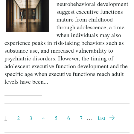
neurobehavioral development
suggest executive functions
mature from childhood
through adolescence, a time
when individuals may also
experience peaks in risk-taking behaviors such as
substance use, and increased vulnerability to
psychiatric disorders. However, the timing of
adolescent executive function development and the
specific age when executive functions reach adult
levels have been...
Pagination
Current
1
Page
2
Page
3
Page
4
Page
5
Page
6
Page
7
…
Last
last
page
page