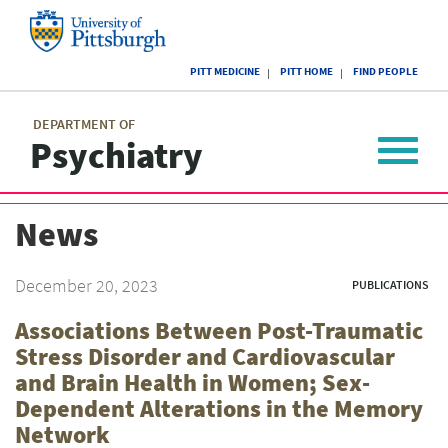
Skip
to
main
University
content
PITT MEDICINE
PITT HOME
FIND PEOPLE
of
Pittsburgh
Main
menu
menu
DEPARTMENT OF
Psychiatry
Toggle
navigat
News
December 20, 2023
PUBLICATIONS
Associations Between Post-Traumatic
Stress Disorder and Cardiovascular
and Brain Health in Women; Sex-
Dependent Alterations in the Memory
Network