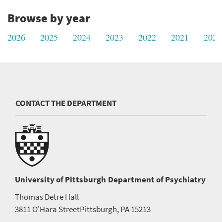
Browse by year
2026
2025
2024
2023
2022
2021
2020
CONTACT THE DEPARTMENT
University of Pittsburgh
Department of Psychiatry
Thomas Detre Hall
3811 O'Hara Street
Pittsburgh, PA 15213