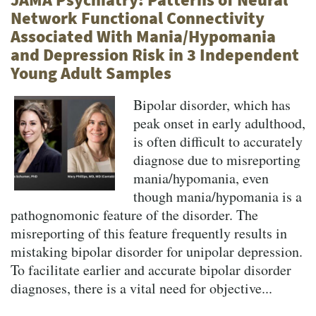
Network Functional Connectivity
Associated With Mania/Hypomania
and Depression Risk in 3 Independent
Young Adult Samples
Bipolar disorder, which has
peak onset in early adulthood,
is often difficult to accurately
diagnose due to misreporting
mania/hypomania, even
though mania/hypomania is a
pathognomonic feature of the disorder. The
misreporting of this feature frequently results in
mistaking bipolar disorder for unipolar depression.
To facilitate earlier and accurate bipolar disorder
diagnoses, there is a vital need for objective...