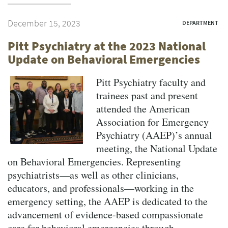
December 15, 2023
DEPARTMENT
Pitt Psychiatry at the 2023 National
Update on Behavioral Emergencies
Pitt Psychiatry faculty and
trainees past and present
attended the American
Association for Emergency
Psychiatry (AAEP)’s annual
meeting, the National Update
on Behavioral Emergencies. Representing
psychiatrists—as well as other clinicians,
educators, and professionals—working in the
emergency setting, the AAEP is dedicated to the
advancement of evidence-based compassionate
care for behavioral emergencies through...