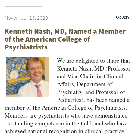
November 23, 2020
FACULTY
Kenneth Nash, MD, Named a Member
of the American College of
Psychiatrists
We are delighted to share that
Kenneth Nash, MD (Professor
and Vice Chair for Clinical
Affairs, Department of
Psychiatry, and Professor of
Pediatrics), has been named a
member of the American College of Psychiatrists.
Members are psychiatrists who have demonstrated
outstanding competence in the field, and who have
achieved national recognition in clinical practice,