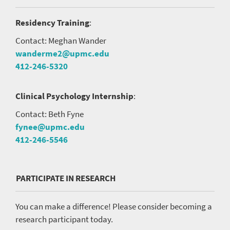
Residency Training
:
Contact: Meghan Wander
wanderme2@upmc.edu
412-246-5320
Clinical Psychology Internship
:
Contact: Beth Fyne
fynee@upmc.edu
412-246-5546
PARTICIPATE IN RESEARCH
You can make a difference! Please consider becoming a
research participant today.