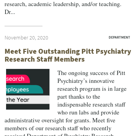
research, academic leadership, and/or teaching.
Dr...
November 20, 2020
DEPARTMENT
Meet Five Outstanding Pitt Psychiatry
Research Staff Members
The ongoing success of Pitt
Psychiatry’s innovative
research program is in large
part thanks to the
indispensable research staff
who run labs and provide
administrative oversight for grants. Meet five
members of our research staff who recently
received Department of Psychiatry Research