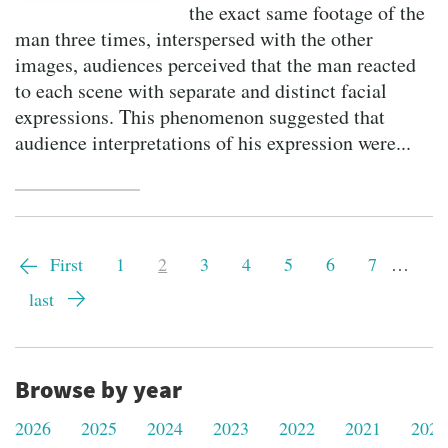
the exact same footage of the
man three times, interspersed with the other
images, audiences perceived that the man reacted
to each scene with separate and distinct facial
expressions. This phenomenon suggested that
audience interpretations of his expression were...
Pagination
First
First
Page
1
Current
2
Page
3
Page
4
Page
5
Page
6
Page
7
…
page
page
Last
last
page
Browse by year
2026
2025
2024
2023
2022
2021
2020