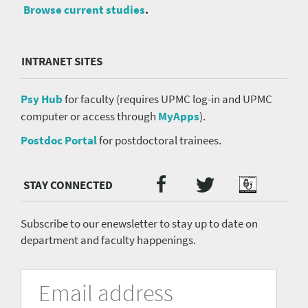
Browse current studies
.
INTRANET SITES
Psy Hub
for faculty (requires UPMC log-in and UPMC
computer or access through
MyApps
).
Postdoc Portal
for postdoctoral trainees.
Twitter
Facebook
Podcast
Social
Media
menu
Subscribe to our enewsletter to stay up to date on
department and faculty happenings.
University
Fill
Email
in
Address
of
the