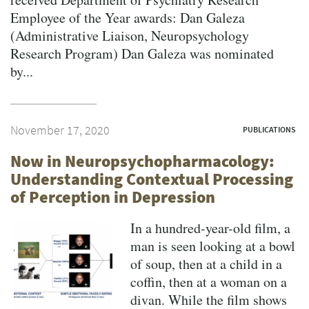
Employee of the Year awards: Dan Galeza
(Administrative Liaison, Neuropsychology
Research Program) Dan Galeza was nominated
by...
November 17, 2020
PUBLICATIONS
Now in Neuropsychopharmacology:
Understanding Contextual Processing
of Perception in Depression
In a hundred-year-old film, a
man is seen looking at a bowl
of soup, then at a child in a
coffin, then at a woman on a
divan. While the film shows