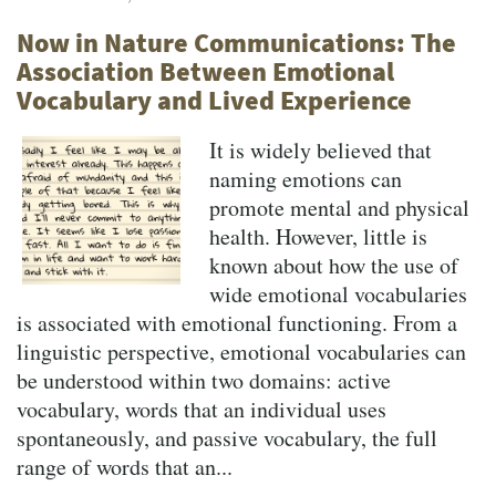
Now in Nature Communications: The
Association Between Emotional
Vocabulary and Lived Experience
It is widely believed that
naming emotions can
promote mental and physical
health. However, little is
known about how the use of
wide emotional vocabularies
is associated with emotional functioning. From a
linguistic perspective, emotional vocabularies can
be understood within two domains: active
vocabulary, words that an individual uses
spontaneously, and passive vocabulary, the full
range of words that an...