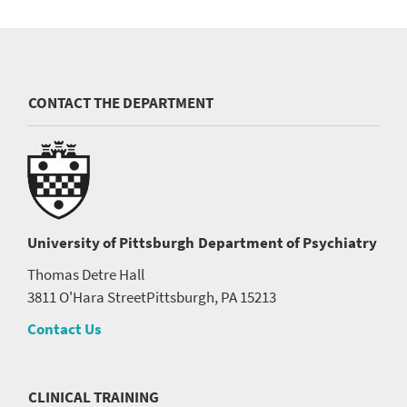
CONTACT THE DEPARTMENT
University of Pittsburgh
Department of Psychiatry
Thomas Detre Hall
3811 O'Hara Street
Pittsburgh, PA 15213
Contact Us
CLINICAL TRAINING