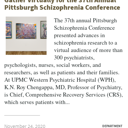
Pittsburgh Schizophrenia Conference
The 37th annual Pittsburgh
Schizophrenia Conference
presented advances in
schizophrenia research to a
virtual audience of more than
300 psychiatrists,
psychologists, nurses, social workers, and
researchers, as well as patients and their families.
At UPMC Western Psychiatric Hospital (WPH),
K.N. Roy Chengappa, MD, Professor of Psychiatry,
is Chief, Comprehensive Recovery Services (CRS),
which serves patients with...
November 24, 2020
DEPARTMENT