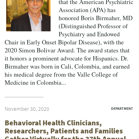
that the American Psychiatric
Association (APA) has
honored Boris Birmaher, MD
(Distinguished Professor of
Psychiatry and Endowed
Chair in Early Onset Bipolar Disease), with the
2020 Simon Bolivar Award. The award states that
it honors a prominent advocate for Hispanics. Dr.
Birmaher was born in Cali, Colombia, and earned
his medical degree from the Valle College of
Medicine in Colombia...
November 30, 2020
DEPARTMENT
Behavioral Health Clinicians,
Researchers, Patients and Families
Gather Virtually for the 37th Annual