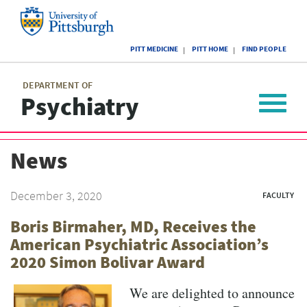
Skip
to
main
University
content
PITT MEDICINE
PITT HOME
FIND PEOPLE
of
Pittsburgh
Main
menu
menu
DEPARTMENT OF
Psychiatry
Toggle
navigat
News
December 3, 2020
FACULTY
Boris Birmaher, MD, Receives the
American Psychiatric Association’s
2020 Simon Bolivar Award
We are delighted to announce