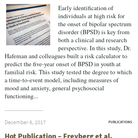
Early identification of
individuals at high risk for
the onset of bipolar spectrum
disorder (BPSD) is key from
both a clinical and research
perspective. In this study, Dr.
Hafeman and colleagues built a risk calculator to
predict the five-year onset of BPSD in youth at
familial risk. This study tested the degree to which
a time-to-event model, including measures of
mood and anxiety, general psychosocial
functioning...
December 6, 2017
PUBLICATIONS
Hot Publication – Freyberg et al.