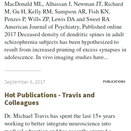
MacDonald ML, Alhassan J, Newman JT, Richard
M, Gu H, Kelly RM, Sampson AR, Fish KN,
Penzes P, Wills ZP, Lewis DA and Sweet RA
American Journal of Psychiatry, Published online
2017 Deceased density of dendritic spines in adult
schizophrenia subjects has been hypothesized to
result from increased pruning of excess synapses in
adolescence. In vivo imaging studies have...
September 6, 2017
PUBLICATIONS
Hot Publications - Travis and
Colleagues
Dr. Michael Travis has spent the last 15+ years
working to better integrate neuroscience into
medical education and has recently spurred a