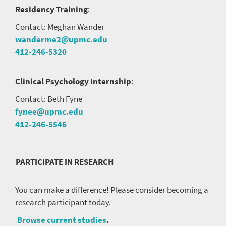
Residency Training
:
Contact: Meghan Wander
wanderme2@upmc.edu
412-246-5320
Clinical Psychology Internship
:
Contact: Beth Fyne
fynee@upmc.edu
412-246-5546
PARTICIPATE IN RESEARCH
You can make a difference! Please consider becoming a
research participant today.
Browse current studies
.