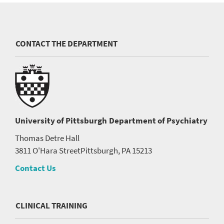
CONTACT THE DEPARTMENT
University of Pittsburgh
Department of Psychiatry
Thomas Detre Hall
3811 O'Hara Street
Pittsburgh, PA 15213
Contact Us
CLINICAL TRAINING