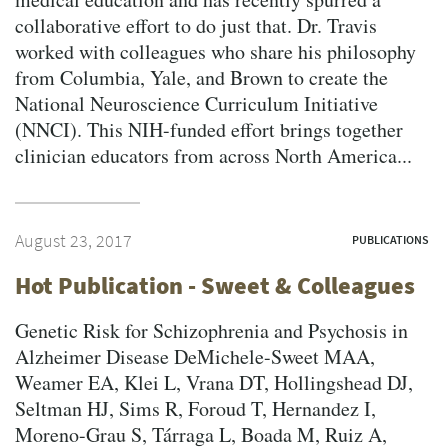
collaborative effort to do just that. Dr. Travis
worked with colleagues who share his philosophy
from Columbia, Yale, and Brown to create the
National Neuroscience Curriculum Initiative
(NNCI). This NIH-funded effort brings together
clinician educators from across North America...
August 23, 2017
PUBLICATIONS
Hot Publication - Sweet & Colleagues
Genetic Risk for Schizophrenia and Psychosis in
Alzheimer Disease DeMichele-Sweet MAA,
Weamer EA, Klei L, Vrana DT, Hollingshead DJ,
Seltman HJ, Sims R, Foroud T, Hernandez I,
Moreno-Grau S, Tárraga L, Boada M, Ruiz A,