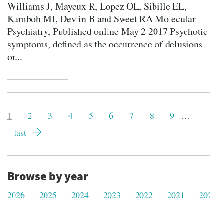
Williams J, Mayeux R, Lopez OL, Sibille EL,
Kamboh MI, Devlin B and Sweet RA Molecular
Psychiatry, Published online May 2 2017 Psychotic
symptoms, defined as the occurrence of delusions
or...
Pagination
Current
1
Page
2
Page
3
Page
4
Page
5
Page
6
Page
7
Page
8
Page
9
…
page
Last
last
page
Browse by year
2026
2025
2024
2023
2022
2021
2020