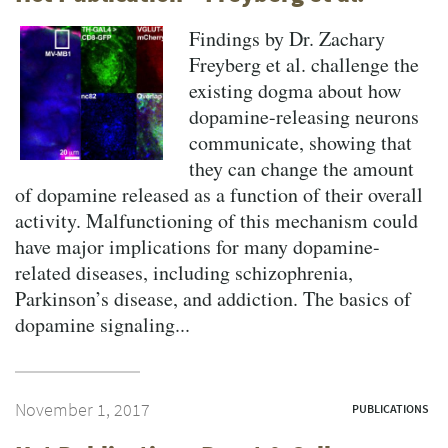
Findings by Dr. Zachary
Freyberg et al. challenge the
existing dogma about how
dopamine-releasing neurons
communicate, showing that
they can change the amount
of dopamine released as a function of their overall
activity. Malfunctioning of this mechanism could
have major implications for many dopamine-
related diseases, including schizophrenia,
Parkinson’s disease, and addiction. The basics of
dopamine signaling...
November 1, 2017
PUBLICATIONS