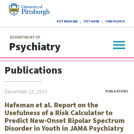
Skip
to
main
University
content
PITT MEDICINE
PITT HOME
FIND PEOPLE
of
Pittsburgh
Main
menu
menu
DEPARTMENT OF
Psychiatry
Toggle
navigat
Publications
December 12, 2017
PUBLICATIONS
Hafeman et al. Report on the
Usefulness of a Risk Calculator to
Predict New-Onset Bipolar Spectrum
Disorder in Youth in JAMA Psychiatry