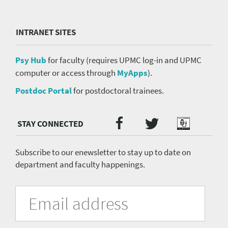
INTRANET SITES
Psy Hub
for faculty (requires UPMC log-in and UPMC
computer or access through
MyApps
).
Postdoc Portal
for postdoctoral trainees.
Twitter
Facebook
Podcast
Social
Media
menu
Subscribe to our enewsletter to stay up to date on
department and faculty happenings.
University
Fill
Email
in
Address
of
the
form
Pittsburgh