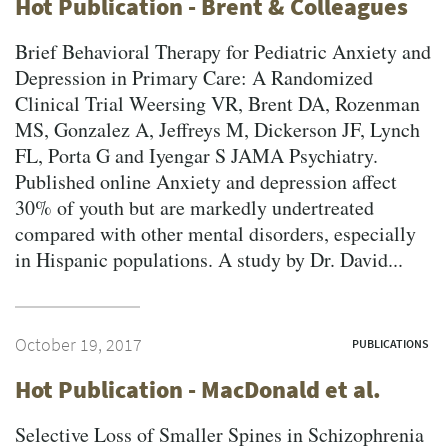
Hot Publication - Brent & Colleagues
Brief Behavioral Therapy for Pediatric Anxiety and
Depression in Primary Care: A Randomized
Clinical Trial Weersing VR, Brent DA, Rozenman
MS, Gonzalez A, Jeffreys M, Dickerson JF, Lynch
FL, Porta G and Iyengar S JAMA Psychiatry.
Published online Anxiety and depression affect
30% of youth but are markedly undertreated
compared with other mental disorders, especially
in Hispanic populations. A study by Dr. David...
October 19, 2017
PUBLICATIONS
Hot Publication - MacDonald et al.
Selective Loss of Smaller Spines in Schizophrenia