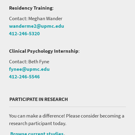
Residency Training
:
Contact: Meghan Wander
wanderme2@upmc.edu
412-246-5320
Clinical Psychology Internship
:
Contact: Beth Fyne
fynee@upmc.edu
412-246-5546
PARTICIPATE IN RESEARCH
You can make a difference! Please consider becoming a
research participant today.
Browse current studies
.