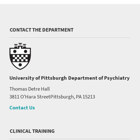
CONTACT THE DEPARTMENT
University of Pittsburgh
Department of Psychiatry
Thomas Detre Hall
3811 O'Hara Street
Pittsburgh, PA 15213
Contact Us
CLINICAL TRAINING