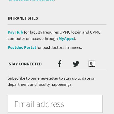
INTRANET SITES
Psy Hub
for faculty (requires UPMC log-in and UPMC
computer or access through
MyApps
).
Postdoc Portal
for postdoctoral trainees.
Twitter
Facebook
Podcast
Social
Media
menu
Subscribe to our enewsletter to stay up to date on
department and faculty happenings.
University
Fill
Email
in
Address
of
the
form