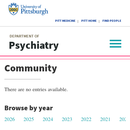
Skip
to
main
University
content
PITT MEDICINE
PITT HOME
FIND PEOPLE
of
Pittsburgh
Main
menu
menu
DEPARTMENT OF
Psychiatry
Toggle
navigat
Community
There are no entries available.
Browse by year
2026
2025
2024
2023
2022
2021
2020