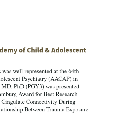
demy of Child & Adolescent
 was well represented at the 64th
dolescent Psychiatry (AACAP) in
d, MD, PhD (PGY3) was presented
amburg Award for Best Research
Close Search
or Cingulate Connectivity During
lationship Between Trauma Exposure