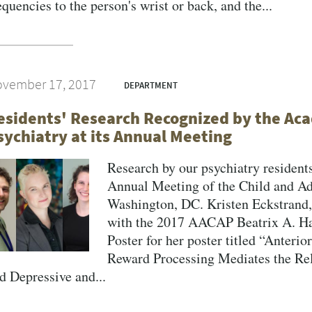
equencies to the person's wrist or back, and the...
vember 17, 2017
DEPARTMENT
esidents' Research Recognized by the Aca
sychiatry at its Annual Meeting
Research by our psychiatry residents
Annual Meeting of the Child and A
Washington, DC. Kristen Eckstran
with the 2017 AACAP Beatrix A. H
Poster for her poster titled “Anteri
Reward Processing Mediates the Re
d Depressive and...
VERSITY OF PITTSBURGH DEPARTMENT OF PSYCHIATRY WEBSITE