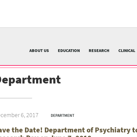
University
of
Pittsburgh
menu
n
nu
ABOUT US
EDUCATION
RESEARCH
CLINICAL
Department
cember 6, 2017
DEPARTMENT
ave the Date! Department of Psychiatry to