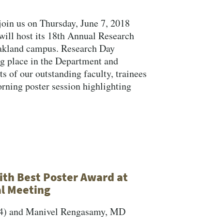
join us on Thursday, June 7, 2018
ill host its 18th Annual Research
Oakland campus. Research Day
ng place in the Department and
 of our outstanding faculty, trainees
orning poster session highlighting
th Best Poster Award at
l Meeting
Y4) and Manivel Rengasamy, MD