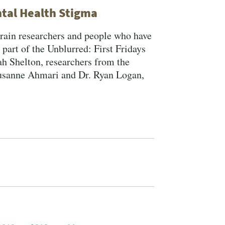
tal Health Stigma
brain researchers and people who have
part of the Unblurred: First Fridays
h Shelton, researchers from the
Susanne Ahmari and Dr. Ryan Logan,