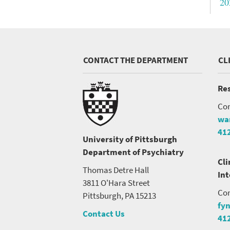
20
CONTACT THE DEPARTMENT
CL
Res
Con
wa
41
University of Pittsburgh
Department of Psychiatry
Cli
Thomas Detre Hall
In
3811 O'Hara Street
Con
Pittsburgh, PA 15213
fy
Contact Us
41