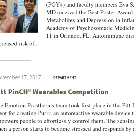
(PGY4) and faculty members Eva Sz
MD received the Best Poster Award 
Metabolites and Depression in Infl
Academy of Psychosomatic Medicin
11 in Orlando, FL. Autoimmune dis
creased risk of...
vember 17, 2017
DEPARTMENT
itt PinCH® Wearables Competition
e Emotion Prosthetics team took first place in the Pitt
ent for creating Purrr, an autoreactive wearable device t
powers people to effortlessly control them. The sensin
en a person starts to become stressed and responds by 