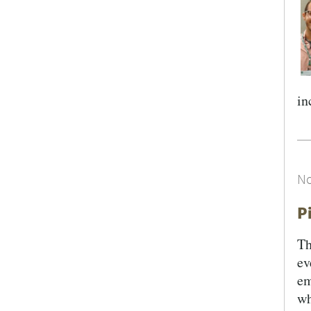
in
No
P
Th
ev
em
wh