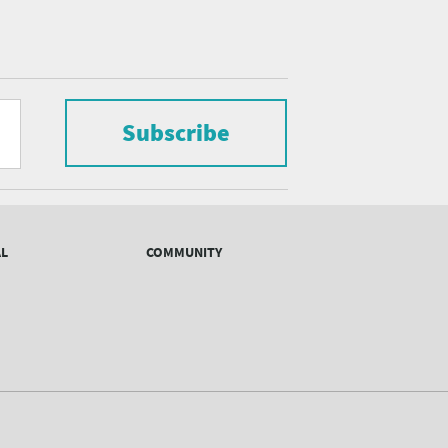
Subscribe
AL
COMMUNITY