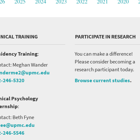
26
2025
2024
2023
2022
2021
2020
INICAL TRAINING
PARTICIPATE IN RESEARCH
idency Training
:
You can make a difference!
Please consider becoming a
tact: Meghan Wander
research participant today.
nderme2@upmc.edu
2-246-5320
Browse current studies
.
nical Psychology
ternship
:
tact: Beth Fyne
nee@upmc.edu
2-246-5546