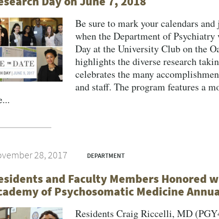
esearch Day on June 7, 2018
Be sure to mark your calendars and 
when the Department of Psychiatry w
Day at the University Club on the 
highlights the diverse research taki
celebrates the many accomplishments
and staff. The program features a m
...
vember 28, 2017
DEPARTMENT
esidents and Faculty Members Honored wi
cademy of Psychosomatic Medicine Annua
Residents Craig Riccelli, MD (PG