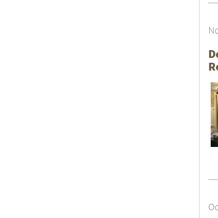
No
D
R
Oc