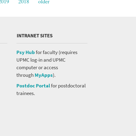
2019
2018
older
INTRANET SITES
Psy Hub
for faculty (requires
UPMC log-in and UPMC
computer or access
through
MyApps
).
Postdoc Portal
for postdoctoral
trainees.