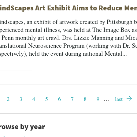
indScapes Art Exhibit Aims to Reduce Men
ndscapes, an exhibit of artwork created by Pittsburgh 
perienced mental illness, was held at The Image Box as 
 Penn monthly art crawl. Drs. Lizzie Manning and Mica
anslational Neuroscience Program (working with Dr. 
spectively), held the event during national Mental...
gination
rrent
Page
2
Page
3
Page
4
Page
5
Page
6
Page
7
Page
8
Page
9
…
Last
last
ge
page
rowse by year