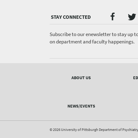
Twi
Faceb
Social
Media
menu
Subscribe to our enewsletter to stay up t
on department and faculty happenings.
Footer
menu
ABOUT US
ED
NEWS/EVENTS
© 2026 University of Pittsburgh Department of Psychiatr