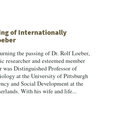
Search
ng of Internationally
oeber
rning the passing of Dr. Rolf Loeber,
mic researcher and esteemed member
er was Distinguished Professor of
ology at the University of Pittsburgh
ency and Social Development at the
lands. With his wife and life...