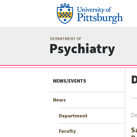
Skip
to
main
content
Mai
me
DEPARTMENT OF
Psychiatry
Related
Content
NEWS/EVENTS
menu
News
De
Department
S
Faculty