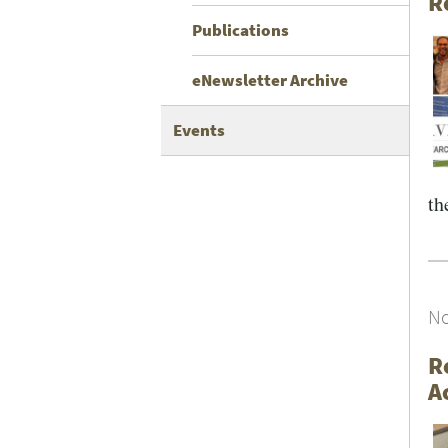
R
Publications
eNewsletter Archive
Events
the
No
R
A