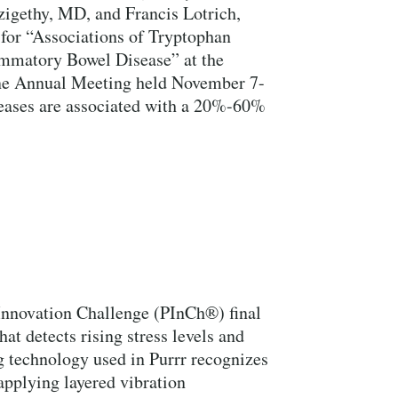
igethy, MD, and Francis Lotrich,
for “Associations of Tryptophan
ammatory Bowel Disease” at the
e Annual Meeting held November 7-
eases are associated with a 20%-60%
 Innovation Challenge (PInCh®) final
hat detects rising stress levels and
g technology used in Purrr recognizes
applying layered vibration