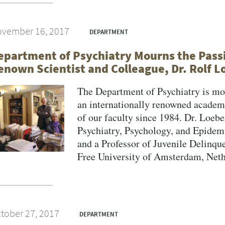
vember 16, 2017
DEPARTMENT
epartment of Psychiatry Mourns the Passi
enown Scientist and Colleague, Dr. Rolf L
The Department of Psychiatry is mou
an internationally renowned acade
of our faculty since 1984. Dr. Loeb
Psychiatry, Psychology, and Epidemi
and a Professor of Juvenile Delinqu
Free University of Amsterdam, Nether
tober 27, 2017
DEPARTMENT