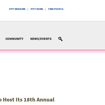
PITT MEDICINE
PITT HOME
FIND PEOPLE
COMMUNITY
NEWS/EVENTS
SEARCH
 Host Its 18th Annual