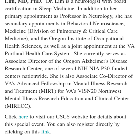
Lim, MD, PhD
. Dr. Lim is a neurologist with board
certification in Sleep Medicine. In addition to her
primary appointment as Professor in Neurology, she has
secondary appointments in Behavioral Neuroscience,
Medicine (Division of Pulmonary & Critical Care
Medicine), and the Oregon Institute of Occupational
Health Sciences, as well as a joint appointment at the VA
Portland Health Care System. She currently serves as
Associate Director of the Oregon Alzheimer's Disease
Research Center, one of several NIH NIA P30-funded
centers nationwide. She is also Associate Co-Director of
VA's Advanced Fellowship in Mental Illness Research
and Treatment (MIRT) for VA's VISN20 Northwest
Mental Illness Research Education and Clinical Center
(MIRECC).
Click
here
to visit our CSCS website for details about
this special event. You can also register directly by
clicking on this
link
.