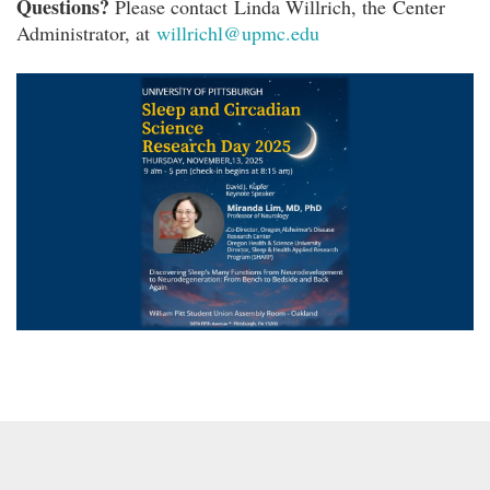
Questions?
Please contact Linda Willrich, the Center
Administrator, at
willrichl@upmc.edu