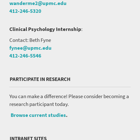
wanderme2@upmc.edu
412-246-5320
Clinical Psychology Internship
:
Contact: Beth Fyne
fynee@upmc.edu
412-246-5546
PARTICIPATE IN RESEARCH
You can make a difference! Please consider becoming a
research participant today.
Browse current studies
.
INTRANET SITES