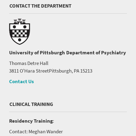
CONTACT THE DEPARTMENT
University of Pittsburgh
Department of Psychiatry
Thomas Detre Hall
3811 O'Hara Street
Pittsburgh, PA 15213
Contact Us
CLINICAL TRAINING
Residency Training
:
Contact: Meghan Wander