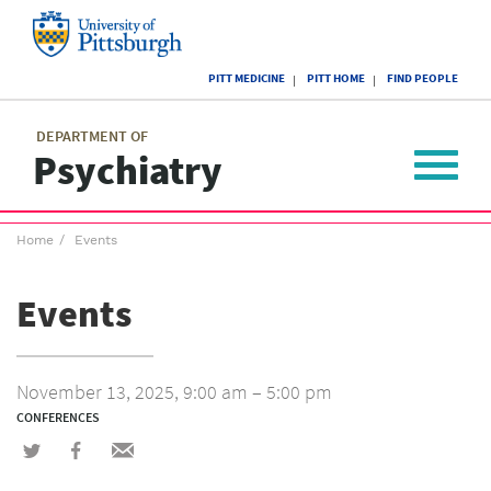
Skip
to
main
University
content
PITT MEDICINE
PITT HOME
FIND PEOPLE
of
Pittsburgh
Main
menu
menu
DEPARTMENT OF
Psychiatry
Toggle
navigat
Breadcrumb
Home
Events
menu
Events
November 13, 2025, 9:00 am – 5:00 pm
CONFERENCES
Share
Share
Share
on
on
via