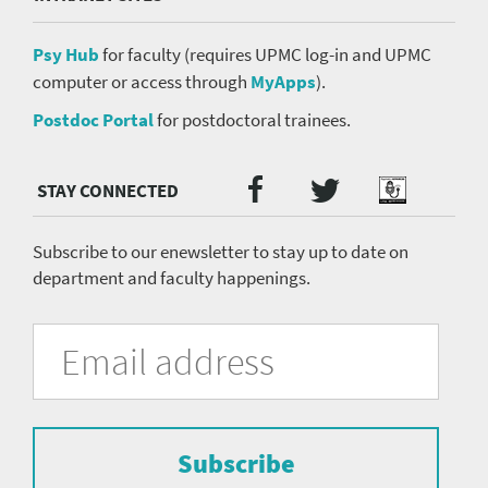
Psy Hub
for faculty (requires UPMC log-in and UPMC
computer or access through
MyApps
).
Postdoc Portal
for postdoctoral trainees.
Twitter
Facebook
Podcast
Social
Media
menu
Subscribe to our enewsletter to stay up to date on
department and faculty happenings.
University
Fill
Email
in
Address
of
the
form
Pittsburgh
to
Department
subscribe
to
Subscribe
of
the