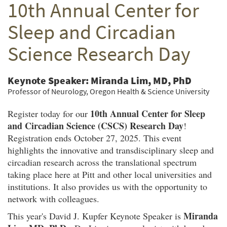
10th Annual Center for
Twitter
Facebook
email
Sleep and Circadian
Science Research Day
Keynote Speaker: Miranda Lim, MD, PhD
Professor of Neurology, Oregon Health & Science University
10th Annual Center for Sleep
Register today for our
and Circadian Science (CSCS) Research Day
!
Registration ends October 27, 2025. This event
highlights the innovative and transdisciplinary sleep and
circadian research across the translational spectrum
taking place here at Pitt and other local universities and
institutions. It also provides us with the opportunity to
network with colleagues.
Miranda
This year's David J. Kupfer Keynote Speaker is