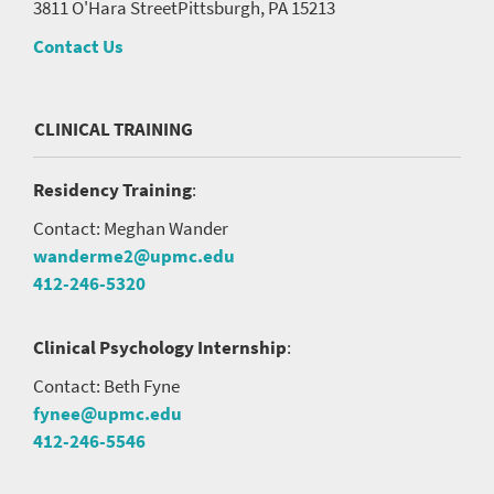
3811 O'Hara Street
Pittsburgh, PA 15213
Contact Us
CLINICAL TRAINING
Residency Training
:
Contact: Meghan Wander
wanderme2@upmc.edu
412-246-5320
Clinical Psychology Internship
:
Contact: Beth Fyne
fynee@upmc.edu
412-246-5546