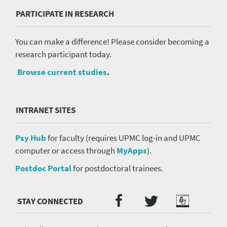
PARTICIPATE IN RESEARCH
You can make a difference! Please consider becoming a
research participant today.
Browse current studies
.
INTRANET SITES
Psy Hub
for faculty (requires UPMC log-in and UPMC
computer or access through
MyApps
).
Postdoc Portal
for postdoctoral trainees.
Twitter
Facebook
Podcast
Social
Media
menu