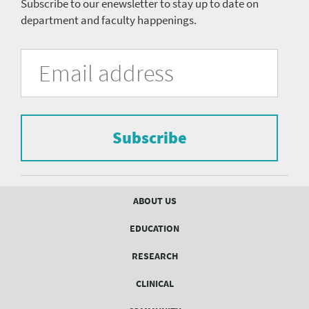
Subscribe to our enewsletter to stay up to date on
department and faculty happenings.
University
Fill
Email
in
Address
of
the
form
Pittsburgh
to
Department
subscribe
to
Subscribe
of
the
mailing
Psychiatry
list.
mailing
Footer
ABOUT US
menu
list
EDUCATION
Form
RESEARCH
CLINICAL