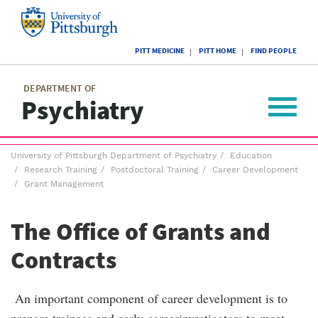
Skip
to
main
University
content
PITT MEDICINE
PITT HOME
FIND PEOPLE
of
Pittsburgh
Main
menu
menu
DEPARTMENT OF
Psychiatry
Toggle
navigat
Breadcrumb
University of Pittsburgh Department of Psychiatry
Education
menu
Research Training
Postdoctoral Training
Career Development
Grant Management
The Office of Grants and
Contracts
An important component of career development is to