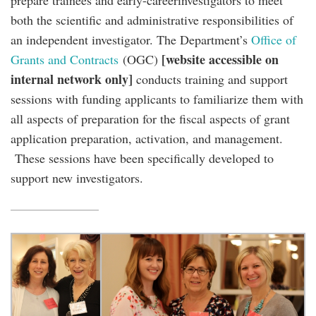
prepare trainees and early-careerinvestigators to meet
both the scientific and administrative responsibilities of
an independent investigator. The Department’s
Office of
[website accessible on
Grants and Contracts
(OGC)
internal network only]
conducts training and support
sessions with funding applicants to familiarize them with
all aspects of preparation for the fiscal aspects of grant
application preparation, activation, and management.
These sessions have been specifically developed to
support new investigators.