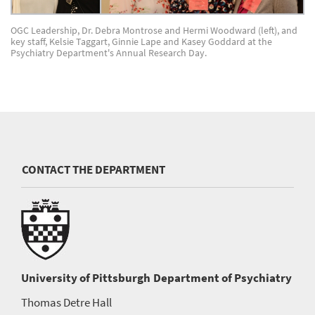
OGC Leadership, Dr. Debra Montrose and Hermi Woodward (left), and
key staff, Kelsie Taggart, Ginnie Lape and Kasey Goddard at the
Psychiatry Department's Annual Research Day.
CONTACT THE DEPARTMENT
University of Pittsburgh
Department of Psychiatry
Thomas Detre Hall