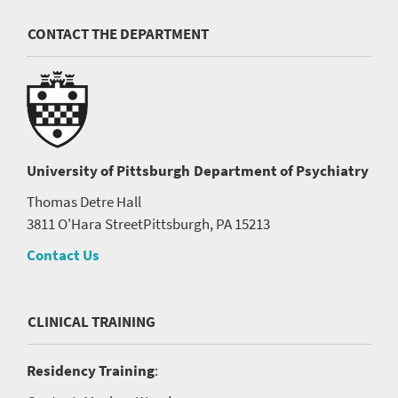
CONTACT THE DEPARTMENT
University of Pittsburgh
Department of Psychiatry
Thomas Detre Hall
3811 O'Hara Street
Pittsburgh, PA 15213
Contact Us
CLINICAL TRAINING
Residency Training
: