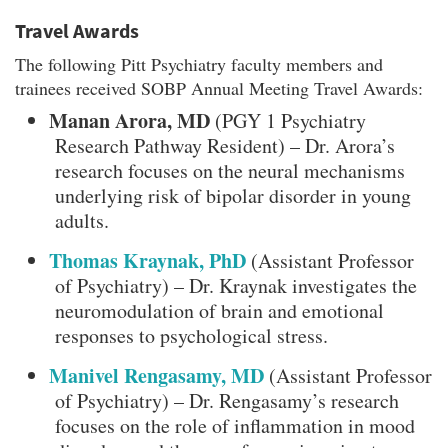
Travel Awards
The following Pitt Psychiatry faculty members and
trainees received SOBP Annual Meeting Travel Awards:
Manan Arora, MD
(PGY 1 Psychiatry
Research Pathway Resident) – Dr. Arora’s
research focuses on the neural mechanisms
underlying risk of bipolar disorder in young
adults.
Thomas Kraynak, PhD
(Assistant Professor
of Psychiatry) – Dr. Kraynak investigates the
neuromodulation of brain and emotional
responses to psychological stress.
Manivel Rengasamy, MD
(Assistant Professor
of Psychiatry) – Dr. Rengasamy’s research
focuses on the role of inflammation in mood