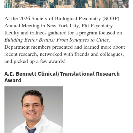
At the 2026 Society of Biological Psychiatry (SOBP)
Annual Meeting in New York City, Pitt Psychiatry
faculty and trainees gathered for a program focused on
Building Better Brains: From Synapses to Cities
.
Department members presented and learned more about
recent research, networked with friends and colleagues,
and picked up a few awards!
A.E. Bennett Clinical/Translational Research
Award