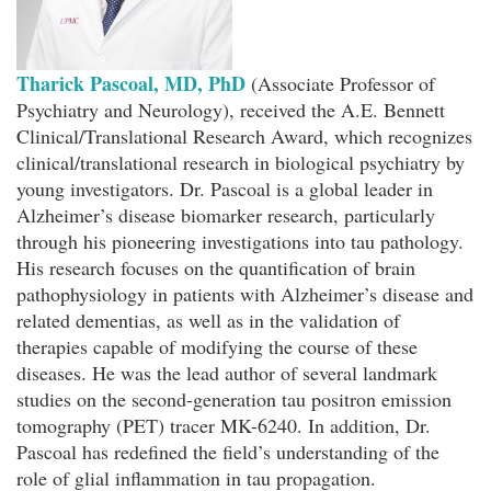
Tharick Pascoal, MD, PhD
(Associate Professor of
Psychiatry and Neurology), received the A.E. Bennett
Clinical/Translational Research Award, which recognizes
clinical/translational research in biological psychiatry by
young investigators. Dr. Pascoal is a global leader in
Alzheimer’s disease biomarker research, particularly
through his pioneering investigations into tau pathology.
His research focuses on the quantification of brain
pathophysiology in patients with Alzheimer’s disease and
related dementias, as well as in the validation of
therapies capable of modifying the course of these
diseases. He was the lead author of several landmark
studies on the second-generation tau positron emission
tomography (PET) tracer MK-6240. In addition, Dr.
Pascoal has redefined the field’s understanding of the
role of glial inflammation in tau propagation.