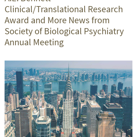
Clinical/Translational Research
Award and More News from
Society of Biological Psychiatry
Annual Meeting