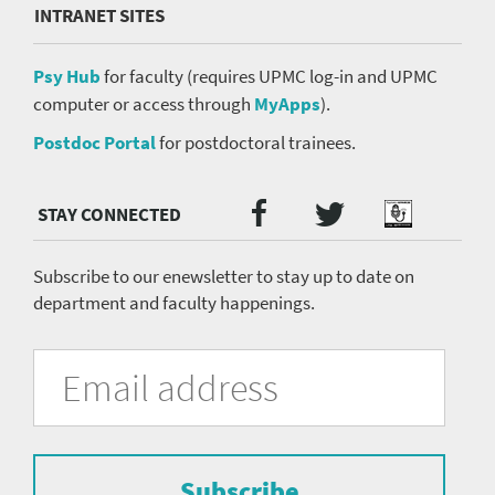
INTRANET SITES
Psy Hub
for faculty (requires UPMC log-in and UPMC
computer or access through
MyApps
).
Postdoc Portal
for postdoctoral trainees.
Twitter
Facebook
Podcast
Social
Media
menu
Subscribe to our enewsletter to stay up to date on
department and faculty happenings.
University
Fill
Email
in
Address
of
the
form
Pittsburgh
to
Department
subscribe
to
Subscribe