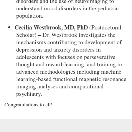
disorders and the use of neuroimaging to
understand mood disorders in the pediatric
population.
Cecilia Westbrook, MD, PhD
(Postdoctoral
Scholar) – Dr. Westbrook investigates the
mechanisms contributing to development of
depression and anxiety disorders in
adolescents with focuses on perseverative
thought and reward-learning, and training in
advanced methodologies including machine
learning-based functional magnetic resonance
imaging analyses and computational
psychiatry.
Congratulations to all!