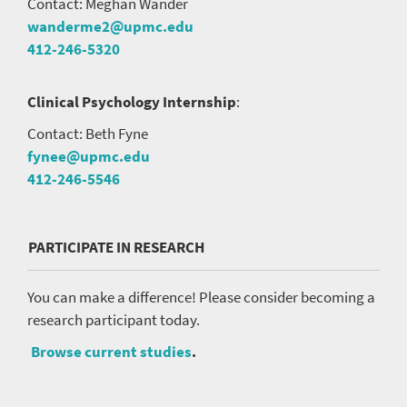
Contact: Meghan Wander
wanderme2@upmc.edu
412-246-5320
Clinical Psychology Internship
:
Contact: Beth Fyne
fynee@upmc.edu
412-246-5546
PARTICIPATE IN RESEARCH
You can make a difference! Please consider becoming a
research participant today.
Browse current studies
.