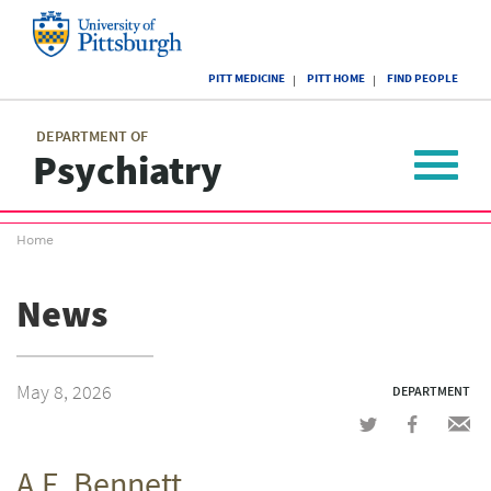
Skip
to
main
University
content
PITT MEDICINE
PITT HOME
FIND PEOPLE
of
Pittsburgh
Main
menu
menu
DEPARTMENT OF
Psychiatry
Toggle
navigat
Breadcrumb
Home
menu
News
May 8, 2026
DEPARTMENT
Share
Share
Shar
on
on
via
A.E. Bennett
Twitter
Facebook
emai