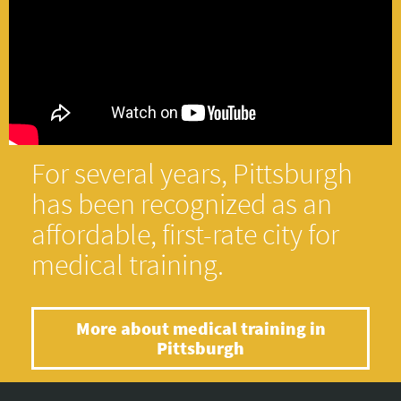
For several years, Pittsburgh
has been recognized as an
affordable, first-rate city for
medical training.
More about medical training in
Pittsburgh