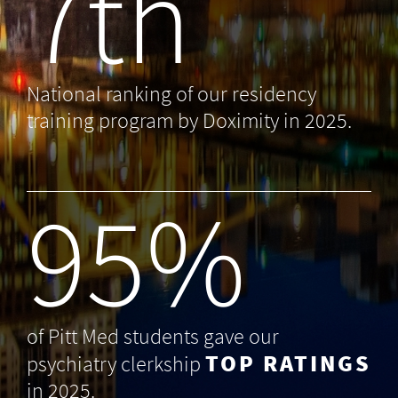
7th
National ranking of our residency
training program by Doximity in 2025.
99
%
of Pitt Med students gave our
TOP RATINGS
psychiatry clerkship
in 2025.