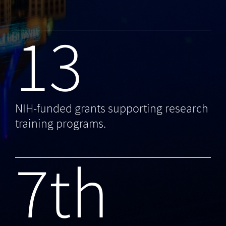
13
NIH-funded grants supporting research
training programs.
7th