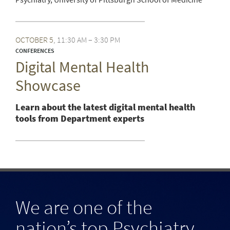
OCTOBER
5
11:30 AM – 3:30 PM
CONFERENCES
Digital Mental Health
Showcase
Learn about the latest digital mental health
tools from Department experts
We are one of the
nation’s top Psychiatry