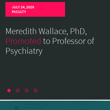
Home
JULY 24, 2026
Page
FACULTY
Meredith Wallace, PhD,
Promoted
to Professor of
Psychiatry