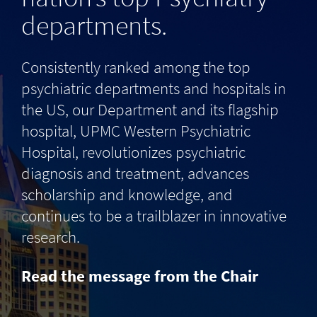
departments.
Consistently ranked among the top
psychiatric departments and hospitals in
the US, our Department and its flagship
hospital, UPMC Western Psychiatric
Hospital, revolutionizes psychiatric
diagnosis and treatment, advances
scholarship and knowledge, and
continues to be a trailblazer in innovative
research.
Read the message from the Chair