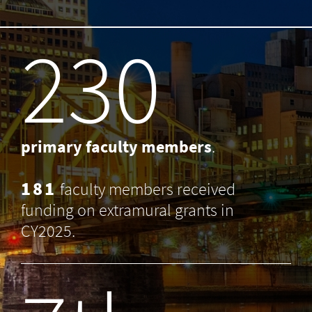
238
primary faculty members
.
181
faculty members received
funding on extramural grants in
CY2025.