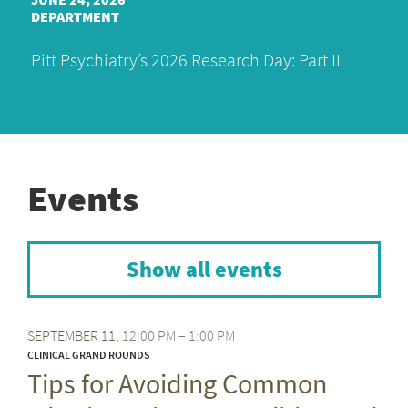
DEPARTMENT
Pitt Psychiatry’s 2026 Research Day: Part II
Events
Show all events
SEPTEMBER
11
12:00 PM – 1:00 PM
CLINICAL GRAND ROUNDS
Tips for Avoiding Common