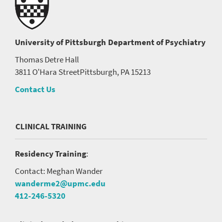
University of Pittsburgh
Department of Psychiatry
Thomas Detre Hall
3811 O'Hara Street
Pittsburgh, PA 15213
Contact Us
CLINICAL TRAINING
Residency Training
:
Contact: Meghan Wander
wanderme2@upmc.edu
412-246-5320