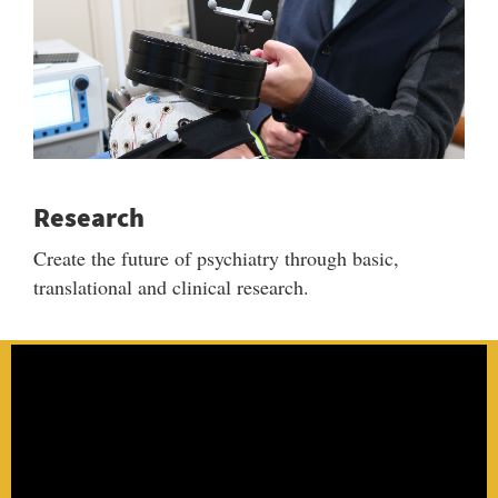
Research
Create the future of psychiatry through basic,
translational and clinical research.