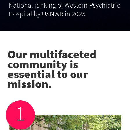
National ranking of Western Psychiatric
Hospital by USNWR in 2025.
Our multifaceted
community is
essential to our
mission.