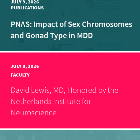
JULY 9, 2026
PUBLICATIONS
PNAS: Impact of Sex Chromosomes
and Gonad Type in MDD
JULY 8, 2026
FACULTY
David Lewis, MD, Honored by the
Netherlands Institute for
Neuroscience