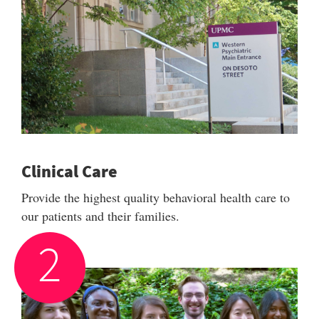
Clinical Care
Provide the highest quality behavioral health care to
our patients and their families.