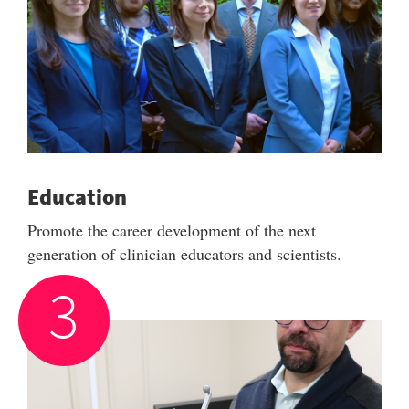
Education
Promote the career development of the next
generation of clinician educators and scientists.