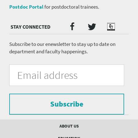
Postdoc Portal
for postdoctoral trainees.
Twitter
Facebook
Podcast
Social
Media
menu
Subscribe to our enewsletter to stay up to date on
department and faculty happenings.
University
Fill
Email
in
Address
of
the
form
Pittsburgh
to
Department
subscribe
to
Subscribe
of
the
mailing
Psychiatry
list.
Footer
ABOUT US
mailing
menu