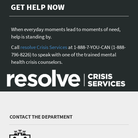
GET HELP NOW
When everyday moments lead to moments of need,
help is standing by.
Call
resolve Crisis Services
at 1-888-7-YOU-CAN (1-888-
796-8226) to speak with one of the trained mental
health crisis counselors.
CONTACT THE DEPARTMENT