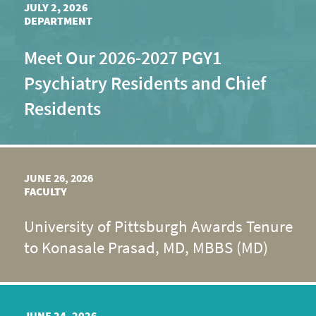
JULY 2, 2026
DEPARTMENT
Meet Our 2026-2027 PGY1
Psychiatry Residents and Chief
Residents
JUNE 26, 2026
FACULTY
University of Pittsburgh Awards Tenure
to Konasale Prasad, MD, MBBS (MD)
JUNE 24, 2026