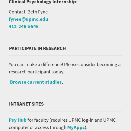
Clinical Psychology Internship
:
Contact: Beth Fyne
fynee@upmc.edu
412-246-5546
PARTICIPATE IN RESEARCH
You can make a difference! Please consider becoming a
research participant today.
Browse current studies
.
INTRANET SITES
Psy Hub
for faculty (requires UPMC log-in and UPMC
computer or access through
MyApps
).