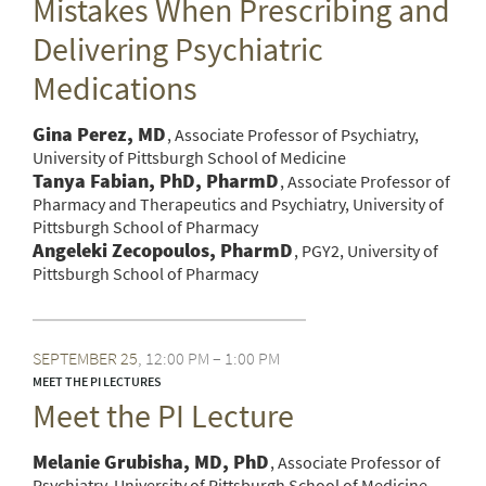
Mistakes When Prescribing and
Delivering Psychiatric
Medications
Gina Perez, MD
Associate Professor of Psychiatry,
University of Pittsburgh School of Medicine
Tanya Fabian, PhD, PharmD
Associate Professor of
Pharmacy and Therapeutics and Psychiatry, University of
Pittsburgh School of Pharmacy
Angeleki Zecopoulos, PharmD
PGY2, University of
Pittsburgh School of Pharmacy
SEPTEMBER
25
12:00 PM – 1:00 PM
MEET THE PI LECTURES
Meet the PI Lecture
Melanie Grubisha, MD, PhD
Associate Professor of
Psychiatry, University of Pittsburgh School of Medicine